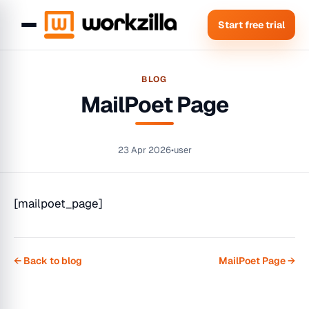
Start free trial
BLOG
MailPoet Page
23 Apr 2026
•
user
[mailpoet_page]
← Back to blog
MailPoet Page →