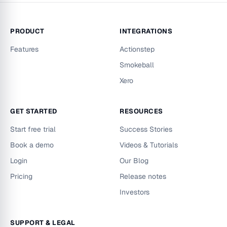
PRODUCT
INTEGRATIONS
Features
Actionstep
Smokeball
Xero
GET STARTED
RESOURCES
Start free trial
Success Stories
Book a demo
Videos & Tutorials
Login
Our Blog
Pricing
Release notes
Investors
SUPPORT & LEGAL