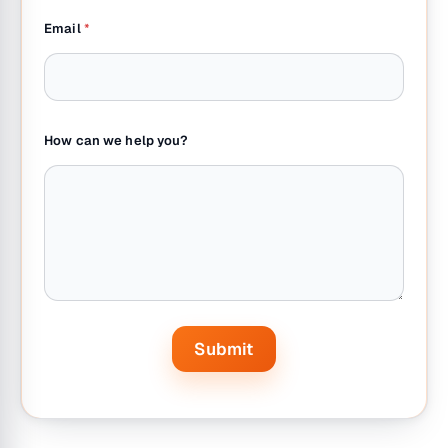
a
Email
*
i
l
N
a
m
e
How can we help you?
Submit