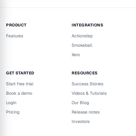
PRODUCT
INTEGRATIONS
Features
Actionstep
Smokeball
Xero
GET STARTED
RESOURCES
Start free trial
Success Stories
Book a demo
Videos & Tutorials
Login
Our Blog
Pricing
Release notes
Investors