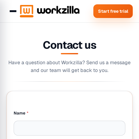
Start free trial
Contact us
Have a question about Workzilla? Send us a message
and our team will get back to you.
y
Name
*
o
u
?
E
m