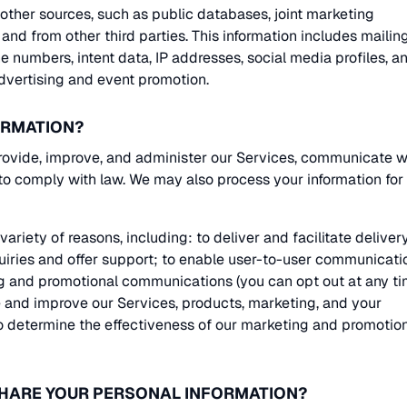
ther sources, such as public databases, joint marketing
, and from other third parties. This information includes mailin
e numbers, intent data, IP addresses, social media profiles, a
advertising and event promotion.
ORMATION?
rovide, improve, and administer our Services, communicate w
 to comply with law. We may also process your information for
ariety of reasons, including: to deliver and facilitate deliver
quiries and offer support; to enable user-to-user communicati
g and promotional communications (you can opt out at any ti
te and improve our Services, products, marketing, and your
to determine the effectiveness of our marketing and promotio
SHARE YOUR PERSONAL INFORMATION?