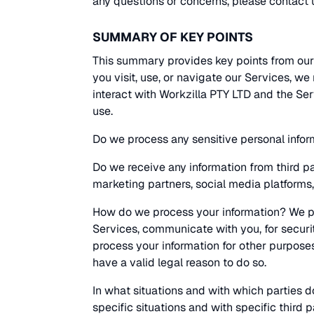
any questions or concerns, please contact u
SUMMARY OF KEY POINTS
This summary provides key points from our
you visit, use, or navigate our Services, 
interact with Workzilla PTY LTD and the Se
use.
Do we process any sensitive personal infor
Do we receive any information from third p
marketing partners, social media platforms,
How do we process your information? We pr
Services, communicate with you, for securi
process your information for other purpose
have a valid legal reason to do so.
In what situations and with which parties 
specific situations and with specific third p