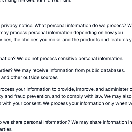
s using the web form on our site.
 privacy notice. What personal information do we process? 
we may process personal information depending on how you
rvices, the choices you make, and the products and features 
mation? We do not process sensitive personal information.
arties? We may receive information from public databases,
 and other outside sources.
ocess your information to provide, improve, and administer 
ty and fraud prevention, and to comply with law. We may also
s with your consent. We process your information only when 
do we share personal information? We may share information in
arties.