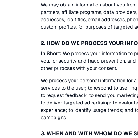
We may obtain information about you from o
partners, affiliate programs, data providers
addresses, job titles, email addresses, phon
custom profiles, for purposes of targeted 
2. HOW DO WE PROCESS YOUR INF
In Short:
We process your information to p
you, for security and fraud prevention, and
other purposes with your consent.
We process your personal information for a v
services to the user; to respond to user in
to request feedback; to send you marketin
to deliver targeted advertising; to evalua
experience; to identify usage trends; and 
campaigns.
3. WHEN AND WITH WHOM DO WE 