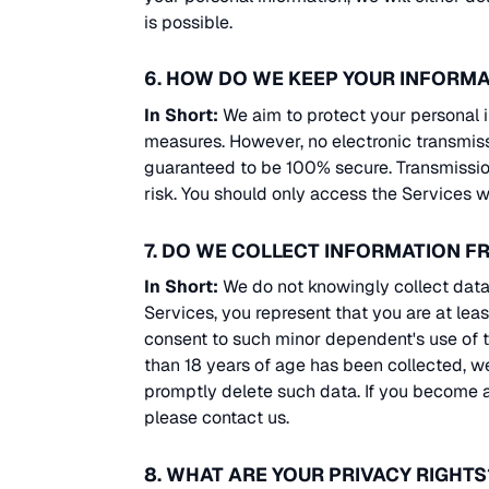
is possible.
6. HOW DO WE KEEP YOUR INFORMA
In Short:
We aim to protect your personal i
measures. However, no electronic transmiss
guaranteed to be 100% secure. Transmission
risk. You should only access the Services w
7. DO WE COLLECT INFORMATION 
In Short:
We do not knowingly collect data 
Services, you represent that you are at lea
consent to such minor dependent's use of th
than 18 years of age has been collected, w
promptly delete such data. If you become 
please contact us.
8. WHAT ARE YOUR PRIVACY RIGHTS