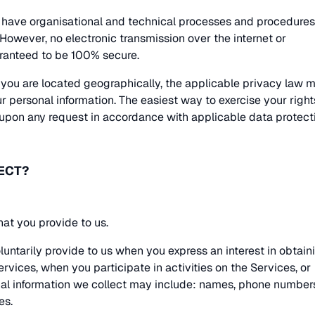
have organisational and technical processes and procedures
 However, no electronic transmission over the internet or
ranteed to be 100% secure.
you are located geographically, the applicable privacy law 
 personal information. The easiest way to exercise your right
 upon any request in accordance with applicable data protect
ECT?
hat you provide to us.
luntarily provide to us when you express an interest in obtain
rvices, when you participate in activities on the Services, or
al information we collect may include: names, phone number
es.