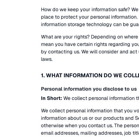
How do we keep your information safe? We 
place to protect your personal information.
information storage technology can be gua
What are your rights? Depending on where 
mean you have certain rights regarding your
by contacting us. We will consider and act
laws.
1. WHAT INFORMATION DO WE COLL
Personal information you disclose to us
In Short:
We collect personal information t
We collect personal information that you vo
information about us or our products and Se
otherwise when you contact us. The person
email addresses, mailing addresses, job titl