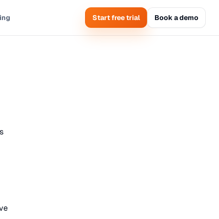
cing
Start free trial
Book a demo
s
ave