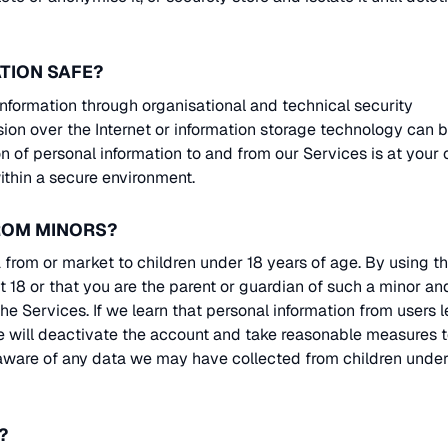
TION SAFE?
nformation through organisational and technical security
ion over the Internet or information storage technology can 
 of personal information to and from our Services is at your
ithin a secure environment.
FROM MINORS?
from or market to children under 18 years of age. By using t
st 18 or that you are the parent or guardian of such a minor an
e Services. If we learn that personal information from users l
e will deactivate the account and take reasonable measures 
aware of any data we may have collected from children under
?