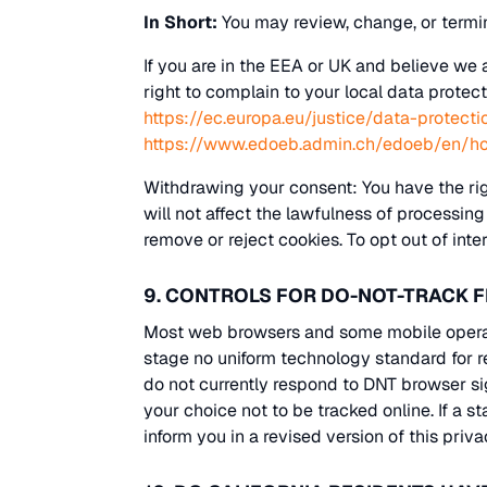
In Short:
You may review, change, or termi
If you are in the EEA or UK and believe we 
right to complain to your local data protect
https://ec.europa.eu/justice/data-protect
https://www.edoeb.admin.ch/edoeb/en/h
Withdrawing your consent: You have the rig
will not affect the lawfulness of processin
remove or reject cookies. To opt out of inte
9. CONTROLS FOR DO-NOT-TRACK 
Most web browsers and some mobile operati
stage no uniform technology standard for 
do not currently respond to DNT browser s
your choice not to be tracked online. If a s
inform you in a revised version of this priva