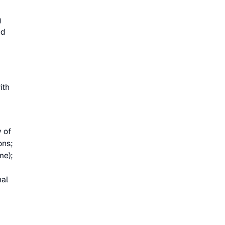
g
nd
ith
y of
ons;
me);
nal