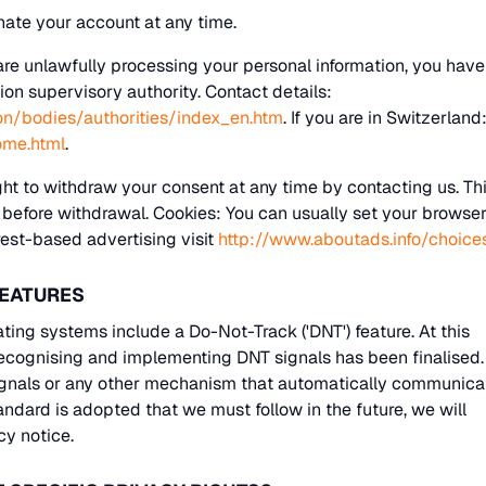
nate your account at any time.
are unlawfully processing your personal information, you have
ion supervisory authority. Contact details:
ion/bodies/authorities/index_en.htm
. If you are in Switzerland
ome.html
.
ht to withdraw your consent at any time by contacting us. Th
g before withdrawal. Cookies: You can usually set your browser
rest-based advertising visit
http://www.aboutads.info/choice
FEATURES
ng systems include a Do-Not-Track ('DNT') feature. At this
recognising and implementing DNT signals has been finalised
ignals or any other mechanism that automatically communica
tandard is adopted that we must follow in the future, we will
cy notice.