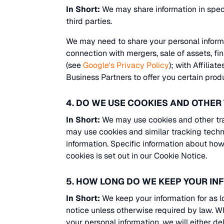
In Short:
We may share information in specif
third parties.
We may need to share your personal informat
connection with mergers, sale of assets, f
(see
Google's Privacy Policy
); with Affilia
Business Partners to offer you certain prod
4. DO WE USE COOKIES AND OTHE
In Short:
We may use cookies and other trac
may use cookies and similar tracking techn
information. Specific information about h
cookies is set out in our Cookie Notice.
5. HOW LONG DO WE KEEP YOUR I
In Short:
We keep your information for as lo
notice unless otherwise required by law. 
your personal information, we will either del