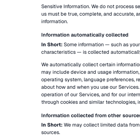
Sensitive Information. We do not process sen
us must be true, complete, and accurate, a
information.
Information automatically collected
In Short:
Some information — such as your 
characteristics — is collected automaticall
We automatically collect certain information
may include device and usage information, 
operating system, language preferences, re
about how and when you use our Services. T
operation of our Services, and for our inter
through cookies and similar technologies, i
Information collected from other source
In Short:
We may collect limited data from
sources.