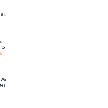
 the
:
is
 to
s/
.
. We
tes