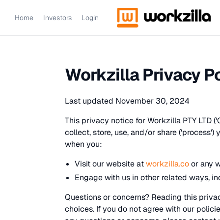
Home
Investors
Login
Workzilla Privacy P
Last updated November 30, 2024
This privacy notice for Workzilla PTY LTD ('
collect, store, use, and/or share ('process')
when you:
Visit our website at
workzilla.co
or any w
Engage with us in other related ways, in
Questions or concerns? Reading this privac
choices. If you do not agree with our polici