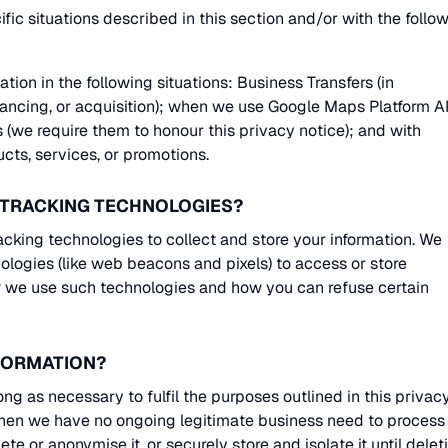
ic situations described in this section and/or with the follo
ion in the following situations: Business Transfers (in
inancing, or acquisition); when we use Google Maps Platform A
tes (we require them to honour this privacy notice); and with
ucts, services, or promotions.
R TRACKING TECHNOLOGIES?
king technologies to collect and store your information. We
ologies (like web beacons and pixels) to access or store
ow we use such technologies and how you can refuse certain
NFORMATION?
ng as necessary to fulfil the purposes outlined in this privac
When we have no ongoing legitimate business need to process
ete or anonymise it, or securely store and isolate it until delet