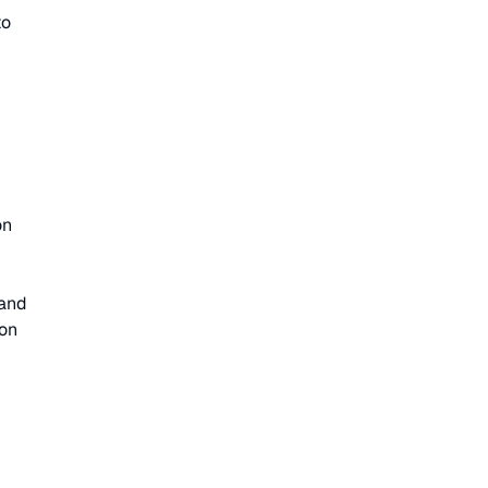
to
on
 and
ion