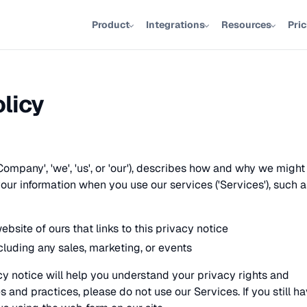
Product
Integrations
Resources
Pri
olicy
Company', 'we', 'us', or 'our'), describes how and why we might
 your information when you use our services ('Services'), such a
ebsite of ours that links to this privacy notice
cluding any sales, marketing, or events
y notice will help you understand your privacy rights and
es and practices, please do not use our Services. If you still h