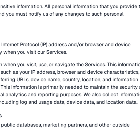
sitive information. All personal information that you provide 
nd you must notify us of any changes to such personal
Internet Protocol (IP) address and/or browser and device
y when you visit our Services.
 when you visit, use, or navigate the Services. This informati
such as your IP address, browser and device characteristics,
ferring URLs, device name, country, location, and information
his information is primarily needed to maintain the security
nal analytics and reporting purposes. We also collect informat
ncluding log and usage data, device data, and location data.
s
 public databases, marketing partners, and other outside