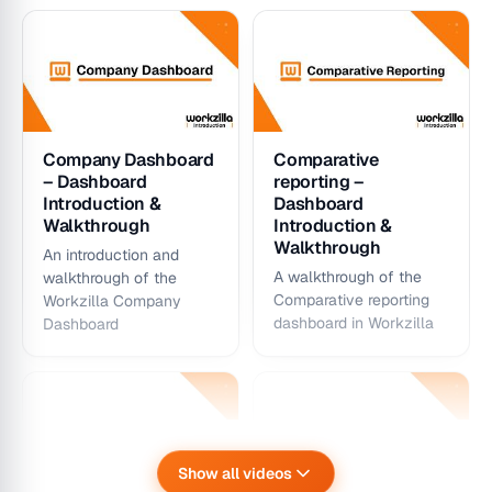
Company Dashboard
Comparative
– Dashboard
reporting –
Introduction &
Dashboard
Walkthrough
Introduction &
Walkthrough
An introduction and
A walkthrough of the
walkthrough of the
Comparative reporting
Workzilla Company
dashboard in Workzilla
Dashboard
Show all videos