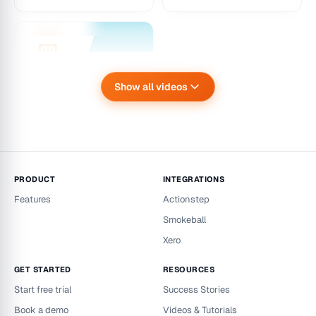
Unrealised Cashflow
– Dashboard
Introduction &
Walkthrough
An introduction and
Show all videos
walkthrough of the
Workzilla Unrealised
Xero integration –
Cashflow dashboard
Importing salary dat
a
Setup flow for connecti
ng Xero and importing sa
PRODUCT
INTEGRATIONS
lary data into Workzilla r
Features
Actionstep
eporting.
Smokeball
Xero
GET STARTED
RESOURCES
Start free trial
Success Stories
Book a demo
Videos & Tutorials