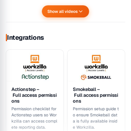
Show all videos
How to set up teams
In Depth: How to rea
in Workzilla
d Targets in Workzill
Targets – Dashboard
Team Efficiency /
a
Integrations
Create teams, assign me
Introduction &
Matter Stagnation –
Deep-
mbers/leaders, and cont
Walkthrough
Dashboard
dive interpretation guide
rol secure team-
introduction &
An introduction and
for target charts, actuals
level data visibility.
Walkthrough
walkthrough of the
, and progress behaviors.
How stagnation rules w
Targets Dashboard in
ork, how to filter the ch
Workzilla
art, and how to drill into
stagnant matters.
Actionstep –
Smokeball –
Full access permissi
Full access permissi
ons
ons
Permission checklist for
Permission setup guide t
Actionstep users so Wor
o ensure Smokeball dat
kzilla can access compl
a is fully available insid
ete reporting data.
e Workzilla.