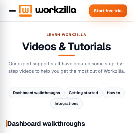
Start free trial
LEARN WORKZILLA
Videos & Tutorials
Our expert support staff have created some step-by-
step videos to help you get the most out of Workzilla.
Dashboard walkthroughs
Getting started
How to
Integrations
Dashboard walkthroughs