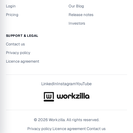
Login
Our Blog
Pricing
Release notes
Investors
SUPPORT & LEGAL
Contact us
Privacy policy
Licence agreement
LinkedIn
Instagram
YouTube
©
2026
Workzilla. All rights reserved.
Privacy policy
|
Licence agreement
|
Contact us