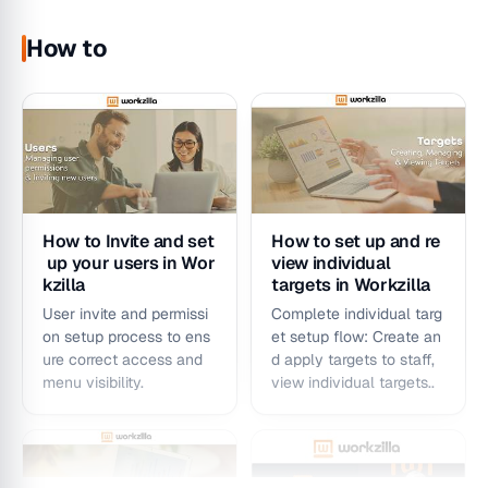
Workzilla Managment
Workzilla My
Performance Dashboard
Performance Dashboard
How to
My Portfolio –
Profitability
How to Invite and set
How to set up and re
Dashboard
Dashboard –
up your users in Wor
view individual
Introduction &
Dashboard
kzilla
targets in Workzilla
Walkthrough
Introduction &
User invite and permissi
Complete individual targ
Walkthrough
An introduction and
on setup process to ens
et setup flow: Create an
An introduction and
walkthrough to the
ure correct access and
d apply targets to staff,
walkthrough to the
Workzilla My Portfolio
menu visibility.
view individual targets..
Workzilla Profitability
Dashboard
Dashboard