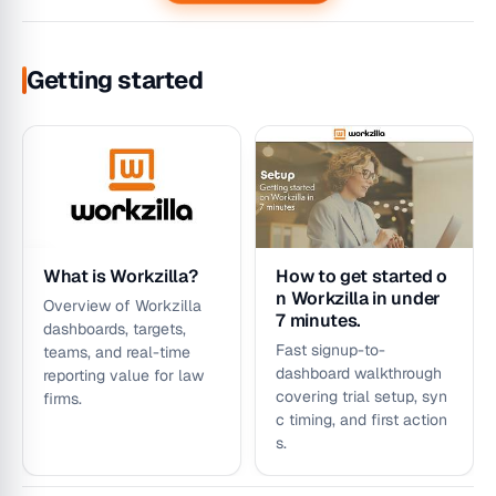
Leave Calendar –
Manage Users page –
Dashboard
Introduction &
Introduction &
Walkthrough
Getting started
Walkthrough
An introduction and
An introduction to the
walkthrough of the
Leave Calendar page in
manage users page in
Workzilla
Workzilla
What is Workzilla?
How to get started o
n Workzilla in under
Overview of Workzilla
7 minutes.
dashboards, targets,
Fast signup-to-
teams, and real-time
Management
My Performance –
dashboard walkthrough
reporting value for law
Performance –
Dashboard
covering trial setup, syn
firms.
Dashboard
Introduction &
c timing, and first action
Introduction &
Walkthrough
s.
Walkthrough
An introduction and
An introduction to the
walkthrough to the