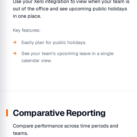
Use your Xero integration to view when your team is
out of the office and see upcoming public holidays
in one place.
Key features:
Easily plan for public holidays.
See your team's upcoming leave in a single
calendar view.
Comparative Reporting
Compare performance across time periods and
teams.