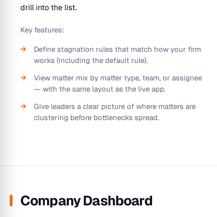
drill into the list.
Key features:
Define stagnation rules that match how your firm
works (including the default rule).
View matter mix by matter type, team, or assignee
— with the same layout as the live app.
Give leaders a clear picture of where matters are
clustering before bottlenecks spread.
Company Dashboard