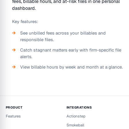
fees, billable hours, and at-risk files in one personal
dashboard.
Key features:
See unbilled fees across your billables and
responsible files.
Catch stagnant matters early with firm-specific file
alerts.
View billable hours by week and month at a glance.
PRODUCT
INTEGRATIONS
Features
Actionstep
Smokeball