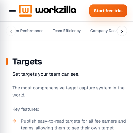
Start free trial
‹
›
w
Team Performance
Team Efficiency
Company Dashboard
Targets
Set targets your team can see.
The most comprehensive target capture system in the
world.
Key features:
Publish easy-to-read targets for all fee earners and
teams, allowing them to see their own target