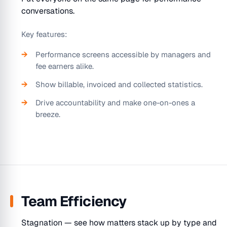
conversations.
Key features:
Performance screens accessible by managers and
fee earners alike.
Show billable, invoiced and collected statistics.
Drive accountability and make one-on-ones a
breeze.
Team Efficiency
Stagnation — see how matters stack up by type and