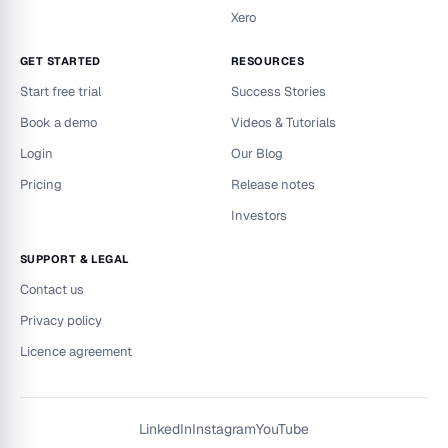
Xero
GET STARTED
RESOURCES
Start free trial
Success Stories
Book a demo
Videos & Tutorials
Login
Our Blog
Pricing
Release notes
Investors
SUPPORT & LEGAL
Contact us
Privacy policy
Licence agreement
LinkedIn
Instagram
YouTube