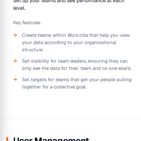
Set up your teams and see performance at each
level.
Key features:
Create teams within Workzilla that help you view
your data according to your organisational
structure.
Set visibility for team leaders, ensuring they can
only see the data for their team and no one else's.
Set targets for teams that get your people pulling
together for a collective goal.
User Management