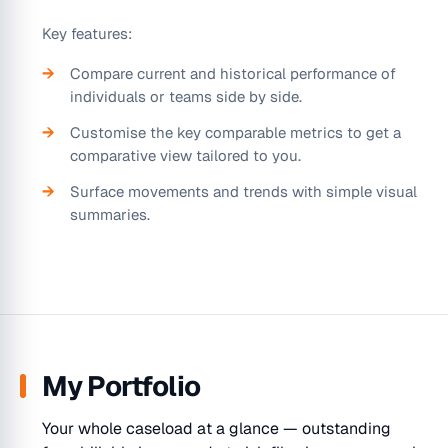
Key features:
Compare current and historical performance of
individuals or teams side by side.
Customise the key comparable metrics to get a
comparative view tailored to you.
Surface movements and trends with simple visual
summaries.
My Portfolio
Your whole caseload at a glance — outstanding