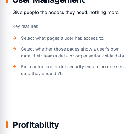
Give people the access they need, nothing more.
Key features:
Select what pages a user has access to.
Select whether those pages show a user's own
data, their team's data, or organisation-wide data.
Full control and strict security ensure no one sees
data they shouldn't.
Profitability