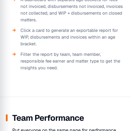
not invoiced, disbursements not invoiced, invoices
not collected, and WIP + disbursements on closed
matters.
Click a card to generate an exportable report for
WIP, disbursements and invoices within an age
bracket.
Filter the report by team, team member,
responsible fee earner and matter type to get the
insights you need.
Team Performance
Put everyone on the same page for performance