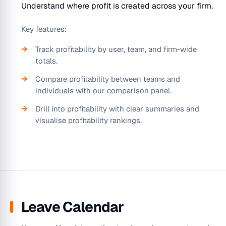
Understand where profit is created across your firm.
Key features:
Track profitability by user, team, and firm-wide
totals.
Compare profitability between teams and
individuals with our comparison panel.
Drill into profitability with clear summaries and
visualise profitability rankings.
Leave Calendar