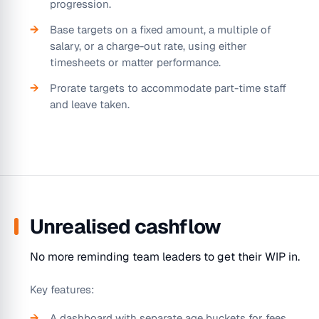
progression.
Base targets on a fixed amount, a multiple of
salary, or a charge-out rate, using either
timesheets or matter performance.
Prorate targets to accommodate part-time staff
and leave taken.
Unrealised cashflow
No more reminding team leaders to get their WIP in.
Key features:
A dashboard with separate age buckets for fees