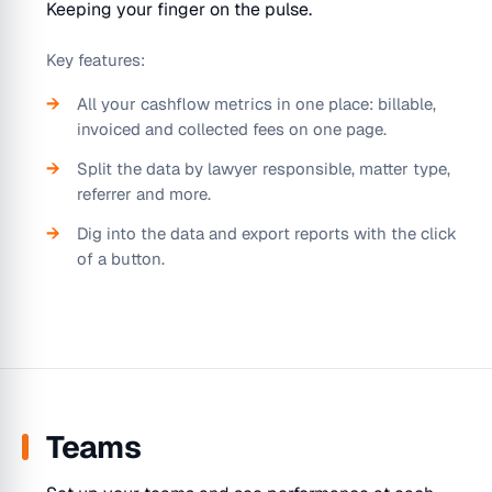
Keeping your finger on the pulse.
Key features:
All your cashflow metrics in one place: billable,
invoiced and collected fees on one page.
Split the data by lawyer responsible, matter type,
referrer and more.
Dig into the data and export reports with the click
of a button.
Teams