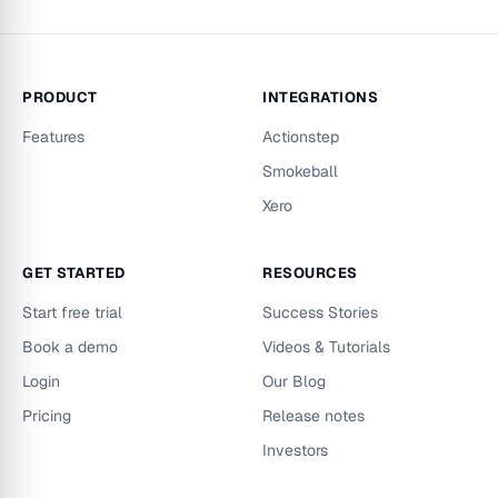
PRODUCT
INTEGRATIONS
Features
Actionstep
Smokeball
Xero
GET STARTED
RESOURCES
Start free trial
Success Stories
Book a demo
Videos & Tutorials
Login
Our Blog
Pricing
Release notes
Investors