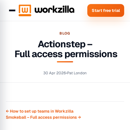
Start free trial
BLOG
Actionstep –
Full access permissions
30 Apr 2026
•
Pat London
← How to set up teams in Workzilla
Smokeball – Full access permissions →