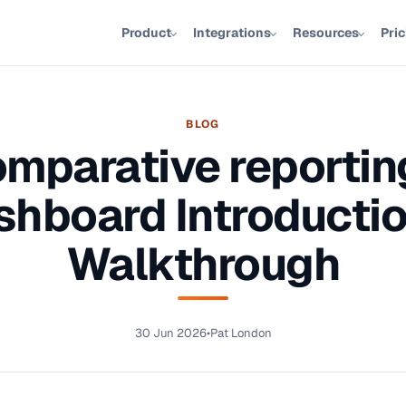
Product
Integrations
Resources
Pri
BLOG
mparative reportin
shboard Introductio
Walkthrough
30 Jun 2026
•
Pat London