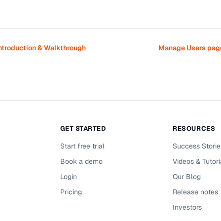
ntroduction & Walkthrough
Manage Users page
GET STARTED
RESOURCES
Start free trial
Success Storie
Book a demo
Videos & Tutori
Login
Our Blog
Pricing
Release notes
Investors