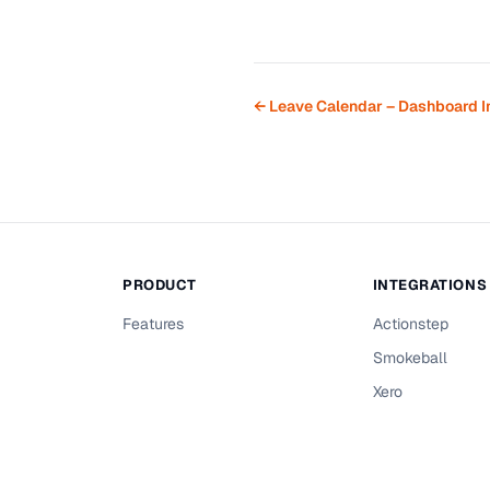
← Leave Calendar – Dashboard I
PRODUCT
INTEGRATIONS
Features
Actionstep
Smokeball
Xero