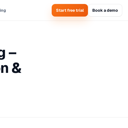
cing
Start free trial
Book a demo
g –
n &