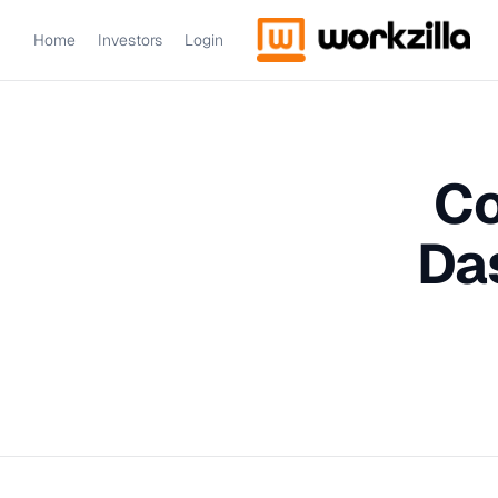
Home
Investors
Login
Co
Da