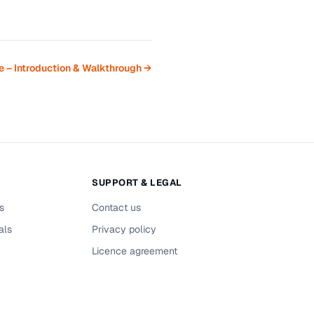
 – Introduction & Walkthrough →
SUPPORT & LEGAL
s
Contact us
als
Privacy policy
Licence agreement