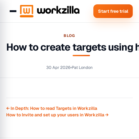
Start free trial
BLOG
How to create targets using 
30 Apr 2026
•
Pat London
← In Depth: How to read Targets in Workzilla
How to Invite and set up your users in Workzilla →