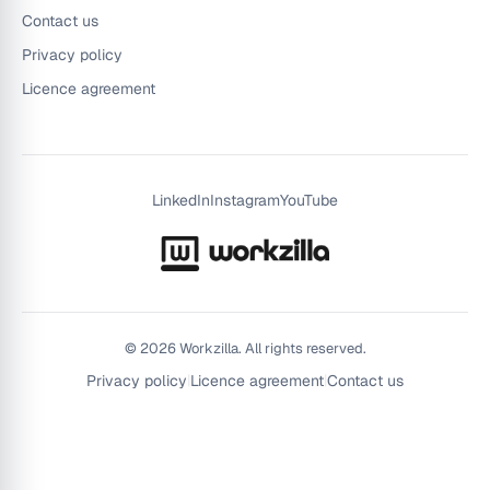
Contact us
Privacy policy
Licence agreement
LinkedIn
Instagram
YouTube
©
2026
Workzilla. All rights reserved.
Privacy policy
|
Licence agreement
|
Contact us