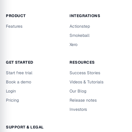
PRODUCT
INTEGRATIONS
Features
Actionstep
Smokeball
Xero
GET STARTED
RESOURCES
Start free trial
Success Stories
Book a demo
Videos & Tutorials
Login
Our Blog
Pricing
Release notes
Investors
SUPPORT & LEGAL