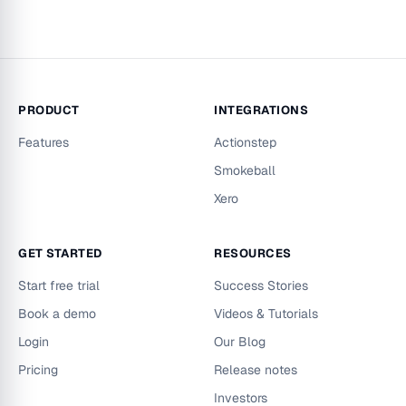
PRODUCT
INTEGRATIONS
Features
Actionstep
Smokeball
Xero
GET STARTED
RESOURCES
Start free trial
Success Stories
Book a demo
Videos & Tutorials
Login
Our Blog
Pricing
Release notes
Investors