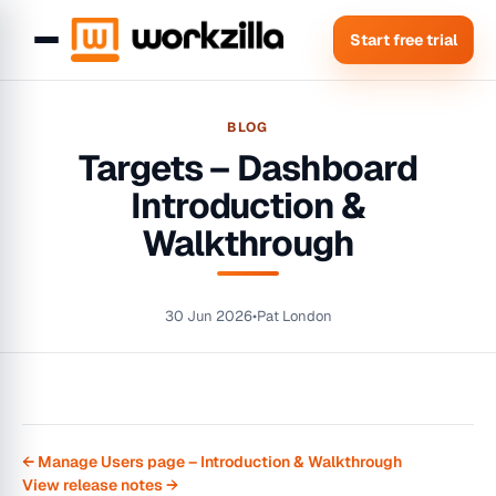
Start free trial
BLOG
Targets – Dashboard
Introduction &
Walkthrough
30 Jun 2026
•
Pat London
← Manage Users page – Introduction & Walkthrough
View release notes →