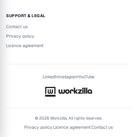
SUPPORT & LEGAL
Contact us
Privacy policy
Licence agreement
LinkedIn
Instagram
YouTube
©
2026
Workzilla. All rights reserved.
Privacy policy
|
Licence agreement
|
Contact us