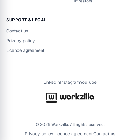
Investors
SUPPORT & LEGAL
Contact us
Privacy policy
Licence agreement
LinkedIn
Instagram
YouTube
©
2026
Workzilla. All rights reserved.
Privacy policy
|
Licence agreement
|
Contact us