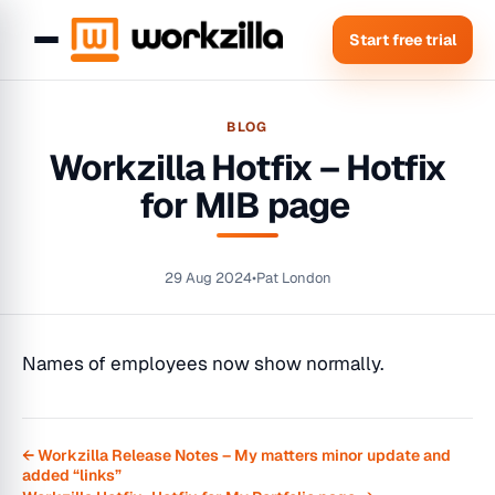
Start free trial
BLOG
Workzilla Hotfix – Hotfix
for MIB page
29 Aug 2024
•
Pat London
Names of employees now show normally.
← Workzilla Release Notes – My matters minor update and
added “links”