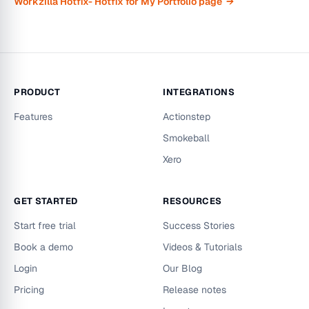
Workzilla Hotfix- Hotfix for My Portfolio page →
PRODUCT
INTEGRATIONS
Features
Actionstep
Smokeball
Xero
GET STARTED
RESOURCES
Start free trial
Success Stories
Book a demo
Videos & Tutorials
Login
Our Blog
Pricing
Release notes