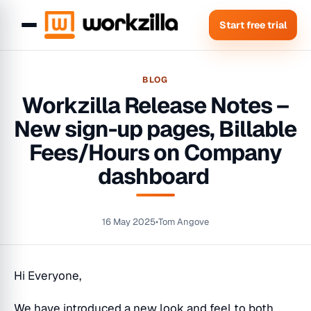
Start free trial
BLOG
Workzilla Release Notes –
New sign-up pages, Billable
Fees/Hours on Company
dashboard
16 May 2025
•
Tom Angove
Hi Everyone,
We have introduced a new look and feel to both