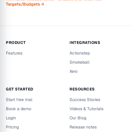
Targets/Budgets →
PRODUCT
INTEGRATIONS
Features
Actionstep
Smokeball
Xero
GET STARTED
RESOURCES
Start free trial
Success Stories
Book a demo
Videos & Tutorials
Login
Our Blog
Pricing
Release notes