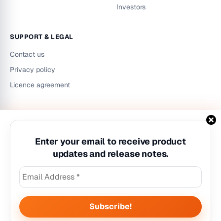
Investors
SUPPORT & LEGAL
Contact us
Privacy policy
Licence agreement
LinkedIn
Instagram
YouTube
Enter your email to receive product
updates and release notes.
©
2026
Workzilla. All rights reserved.
Privacy policy
|
Licence agreement
|
Contact us