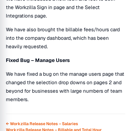
the Workzilla Sign in page and the Select
Integrations page.
We have also brought the billable fees/hours card
into the company dashboard, which has been
heavily requested.
Fixed Bug – Manage Users
We have fixed a bug on the manage users page that
changed the selection drop downs on pages 2 and
beyond for businesses with large numbers of team
members.
← Workzilla Release Notes – Salaries
Workzilla Release Notes – Billable and Total Hour