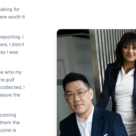
asking for
ere worth it
reporting. I
s. I didn't
so I was
see who my
he gulf
ollected. I
asure the
e coming
 them the
ryone is