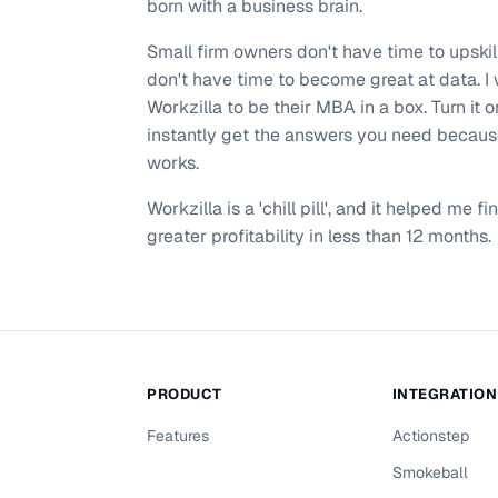
born with a business brain.
Small firm owners don't have time to upskil
don't have time to become great at data. I
Workzilla to be their MBA in a box. Turn it 
instantly get the answers you need because
works.
Workzilla is a 'chill pill', and it helped me f
greater profitability in less than 12 months.
PRODUCT
INTEGRATIO
Features
Actionstep
Smokeball