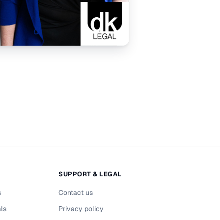
SUPPORT & LEGAL
s
Contact us
als
Privacy policy