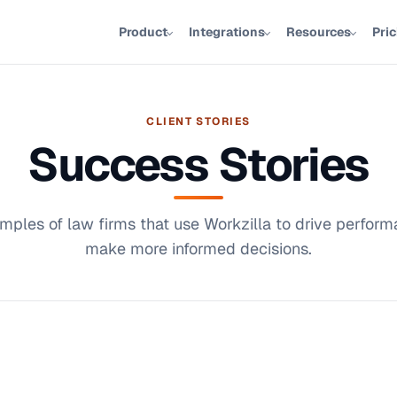
Product
Integrations
Resources
Pri
CLIENT STORIES
Success Stories
mples of law firms that use Workzilla to drive perfor
make more informed decisions.