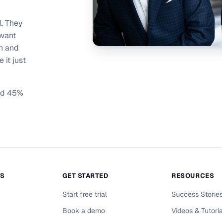
l. They
 want
on and
 it just
ind 45%
NS
GET STARTED
RESOURCES
Start free trial
Success Storie
Book a demo
Videos & Tutori