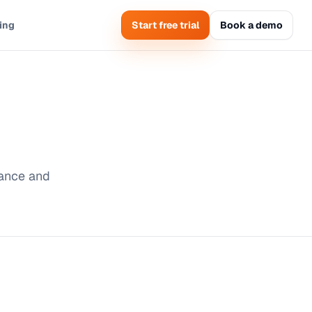
cing
Start free trial
Book a demo
mance and