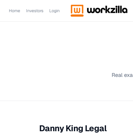
Home
Investors
Login
Real exa
Danny King Legal