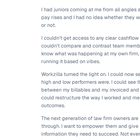
I had juniors coming at me from all angles 
pay rises and I had no idea whether they w
or not.
I couldn't get access to any clear cashflow 
couldn't compare and contrast team member
know what was happening at my own firm, 
running it based on vibes.
Workzilla turned the light on. I could now 
high and low performers were. I could see t
between my billables and my invoiced and c
could restructure the way I worked and me
outcomes.
The next generation of law firm owners ar
through. I want to empower them and give
information they need to succeed. Not eve