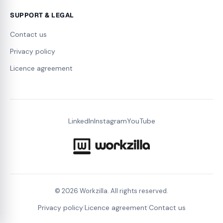
SUPPORT & LEGAL
Contact us
Privacy policy
Licence agreement
LinkedIn
Instagram
YouTube
©
2026
Workzilla. All rights reserved.
|
|
Privacy policy
Licence agreement
Contact us