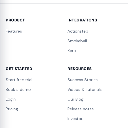
PRODUCT
INTEGRATIONS
Features
Actionstep
Smokeball
Xero
GET STARTED
RESOURCES
Start free trial
Success Stories
Book a demo
Videos & Tutorials
Login
Our Blog
Pricing
Release notes
Investors