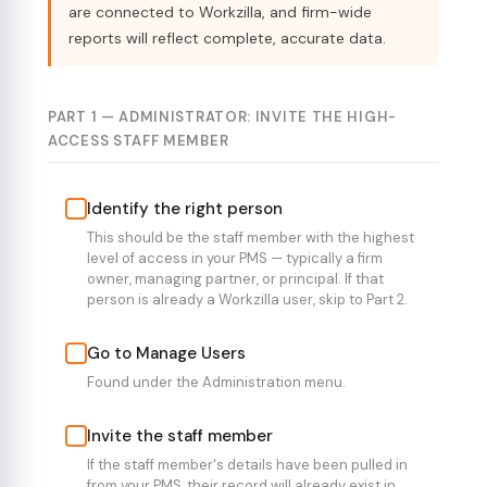
are connected to Workzilla, and firm-wide
reports will reflect complete, accurate data.
PART 1 — ADMINISTRATOR: INVITE THE HIGH-
ACCESS STAFF MEMBER
Identify the right person
This should be the staff member with the highest
level of access in your PMS — typically a firm
owner, managing partner, or principal. If that
person is already a Workzilla user, skip to Part 2.
Go to Manage Users
Found under the Administration menu.
Invite the staff member
If the staff member's details have been pulled in
from your PMS, their record will already exist in