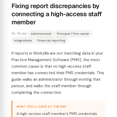
Fixing report discrepancies by
connecting a high-access staff
member
10–15 min
Administrator
Principal / Firm owner
Integrations
Financial reporting
If reports in Workzilla are not matching data in your
Practice Management Software (PMS), the most
common cause is that no high-access staff
member has connected their PMS credentials. This
guide walks an administrator through inviting that
person, and walks the staff member through
completing the connection.
WHAT YOU'LL HAVE AT THE END
A high-access staff member's PMS credentials