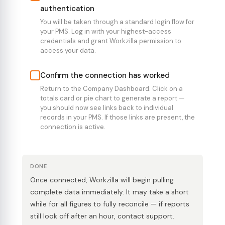
authentication
You will be taken through a standard login flow for
your PMS. Log in with your highest-access
credentials and grant Workzilla permission to
access your data.
Confirm the connection has worked
Return to the Company Dashboard. Click on a
totals card or pie chart to generate a report —
you should now see links back to individual
records in your PMS. If those links are present, the
connection is active.
DONE
Once connected, Workzilla will begin pulling
complete data immediately. It may take a short
while for all figures to fully reconcile — if reports
still look off after an hour, contact support.