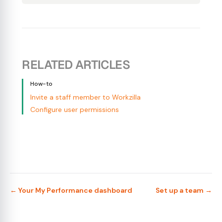
RELATED ARTICLES
How-to
Invite a staff member to Workzilla
Configure user permissions
← Your My Performance dashboard
Set up a team →