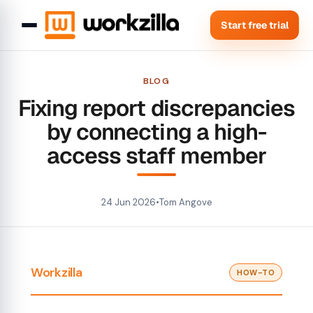
Start free trial
BLOG
Fixing report discrepancies
by connecting a high-
access staff member
24 Jun 2026
•
Tom Angove
Workzilla
HOW-TO