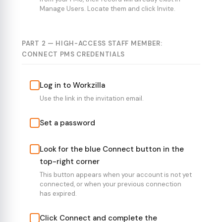
Manage Users. Locate them and click Invite.
PART 2 — HIGH-ACCESS STAFF MEMBER:
CONNECT PMS CREDENTIALS
Log in to Workzilla
Use the link in the invitation email.
Set a password
Look for the blue Connect button in the
top-right corner
This button appears when your account is not yet
connected, or when your previous connection
has expired.
Click Connect and complete the