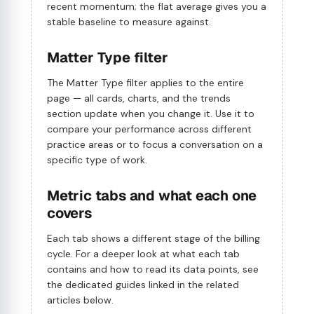
recent momentum; the flat average gives you a
stable baseline to measure against.
Matter Type filter
The Matter Type filter applies to the entire
page — all cards, charts, and the trends
section update when you change it. Use it to
compare your performance across different
practice areas or to focus a conversation on a
specific type of work.
Metric tabs and what each one
covers
Each tab shows a different stage of the billing
cycle. For a deeper look at what each tab
contains and how to read its data points, see
the dedicated guides linked in the related
articles below.