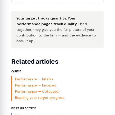
Your target tracks quantity. Your
performance pages track quality.
Used
together, they give you the full picture of your
contribution to the firm — and the evidence to
back it up.
Related articles
GUIDE
Performance — Billable
Performance — Invoiced
Performance — Collected
Reading your target progress
BEST PRACTICE