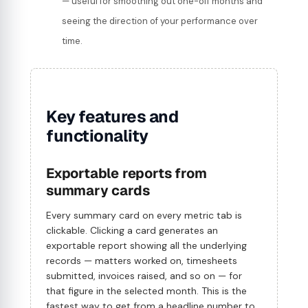
— useful for smoothing out one-off months and
seeing the direction of your performance over
time.
Key features and
functionality
Exportable reports from
summary cards
Every summary card on every metric tab is
clickable. Clicking a card generates an
exportable report showing all the underlying
records — matters worked on, timesheets
submitted, invoices raised, and so on — for
that figure in the selected month. This is the
fastest way to get from a headline number to