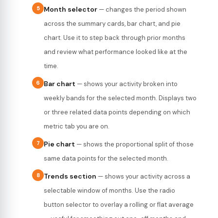
5
Month selector
— changes the period shown
across the summary cards, bar chart, and pie
chart. Use it to step back through prior months
and review what performance looked like at the
time.
6
Bar chart
— shows your activity broken into
weekly bands for the selected month. Displays two
or three related data points depending on which
metric tab you are on.
7
Pie chart
— shows the proportional split of those
same data points for the selected month.
8
Trends section
— shows your activity across a
selectable window of months. Use the radio
button selector to overlay a rolling or flat average