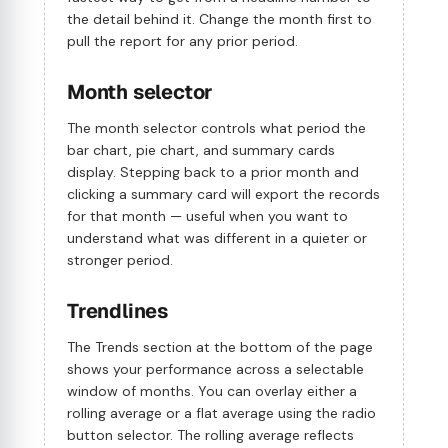
the detail behind it. Change the month first to
pull the report for any prior period.
Month selector
The month selector controls what period the
bar chart, pie chart, and summary cards
display. Stepping back to a prior month and
clicking a summary card will export the records
for that month — useful when you want to
understand what was different in a quieter or
stronger period.
Trendlines
The Trends section at the bottom of the page
shows your performance across a selectable
window of months. You can overlay either a
rolling average or a flat average using the radio
button selector. The rolling average reflects