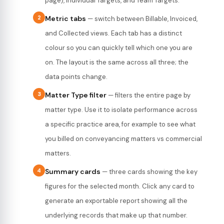
page), Individual Targets, and Team Targets.
2
Metric tabs
— switch between Billable, Invoiced,
and Collected views. Each tab has a distinct
colour so you can quickly tell which one you are
on. The layout is the same across all three; the
data points change.
3
Matter Type filter
— filters the entire page by
matter type. Use it to isolate performance across
a specific practice area, for example to see what
you billed on conveyancing matters vs commercial
matters.
4
Summary cards
— three cards showing the key
figures for the selected month. Click any card to
generate an exportable report showing all the
underlying records that make up that number.