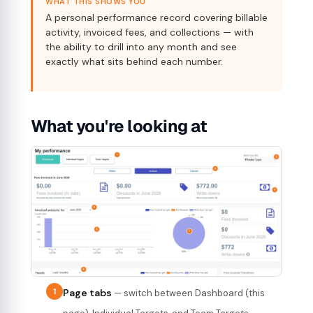
WHAT THIS SHOWS YOU
A personal performance record covering billable
activity, invoiced fees, and collections — with
the ability to drill into any month and see
exactly what sits behind each number.
What you're looking at
1
Page tabs
— switch between Dashboard (this