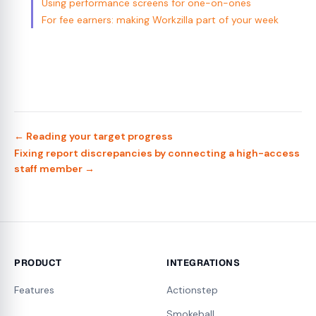
Using performance screens for one-on-ones
For fee earners: making Workzilla part of your week
← Reading your target progress
Fixing report discrepancies by connecting a high-access
staff member →
PRODUCT
INTEGRATIONS
Features
Actionstep
Smokeball