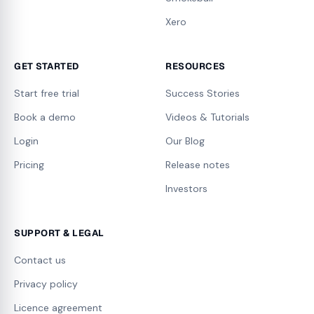
Xero
GET STARTED
RESOURCES
Start free trial
Success Stories
Book a demo
Videos & Tutorials
Login
Our Blog
Pricing
Release notes
Investors
SUPPORT & LEGAL
Contact us
Privacy policy
Licence agreement