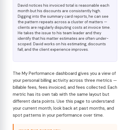
David notices his invoiced total is reasonable each
month but his discounts are consistently high.
Digging into the summary card reports, he can see
the pattern repeats across a cluster of matters —
clients are regularly disputing costs at invoice time.
He takes the issue to his team leader and they
identify that his matter estimates are often under-
scoped. David works on his estimating, discounts
fall, and the client experience improves.
The My Performance dashboard gives you a view of
your personal billing activity across three metrics —
billable fees, fees invoiced, and fees collected. Each
metric has its own tab with the same layout but
different data points. Use this page to understand
your current month, look back at past months, and
spot patterns in your performance over time.