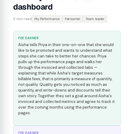
dashboard
5 min read
My Performance
Fee earner
Team leader
FEE EARNER
Aisha tells Priya in their one-on-one that she would
like to be promoted and wants to understand what
steps she can take to better her chances. Priya
pulls up the performance page and walks her
through the invoiced and collected tabs —
explaining that while Aisha's target measures
billable fees, that is primarily a measure of quantity,
not quality. Quality gets you noticed as much as
quantity, and write-downs and discounts tell their
own story. Together they set a goal around Aisha's
invoiced and collected metrics and agree to track it
over the coming months using the performance
pages.
FEE EARNER