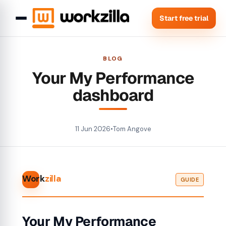
Start free trial
BLOG
Your My Performance
dashboard
11 Jun 2026
•
Tom Angove
Work
zilla
GUIDE
Your My Performance