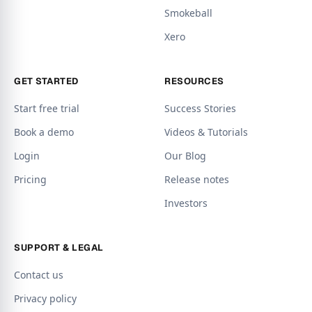
Smokeball
Xero
GET STARTED
RESOURCES
Start free trial
Success Stories
Book a demo
Videos & Tutorials
Login
Our Blog
Pricing
Release notes
Investors
SUPPORT & LEGAL
Contact us
Privacy policy