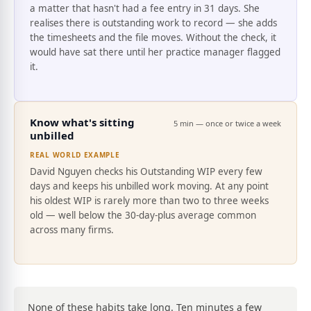
a matter that hasn't had a fee entry in 31 days. She
realises there is outstanding work to record — she adds
the timesheets and the file moves. Without the check, it
would have sat there until her practice manager flagged
it.
Know what's sitting
5 min — once or twice a week
unbilled
REAL WORLD EXAMPLE
David Nguyen checks his Outstanding WIP every few
days and keeps his unbilled work moving. At any point
his oldest WIP is rarely more than two to three weeks
old — well below the 30-day-plus average common
across many firms.
None of these habits take long. Ten minutes a few