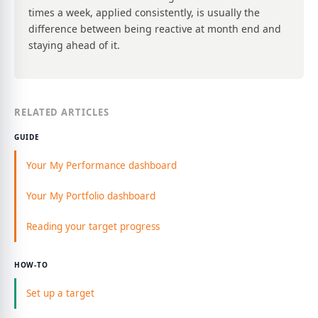
times a week, applied consistently, is usually the
difference between being reactive at month end and
staying ahead of it.
RELATED ARTICLES
GUIDE
Your My Performance dashboard
Your My Portfolio dashboard
Reading your target progress
HOW-TO
Set up a target