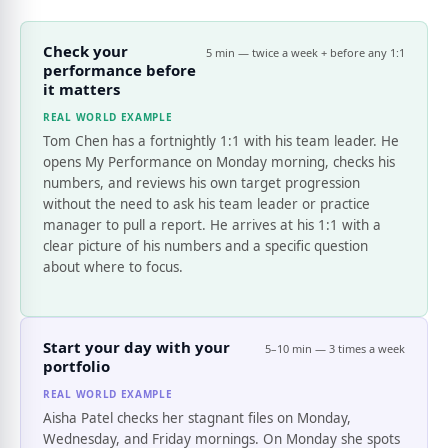
Check your
5 min — twice a week + before any 1:1
performance before
it matters
REAL WORLD EXAMPLE
Tom Chen has a fortnightly 1:1 with his team leader. He
opens My Performance on Monday morning, checks his
numbers, and reviews his own target progression
without the need to ask his team leader or practice
manager to pull a report. He arrives at his 1:1 with a
clear picture of his numbers and a specific question
about where to focus.
Start your day with your
5–10 min — 3 times a week
portfolio
REAL WORLD EXAMPLE
Aisha Patel checks her stagnant files on Monday,
Wednesday, and Friday mornings. On Monday she spots