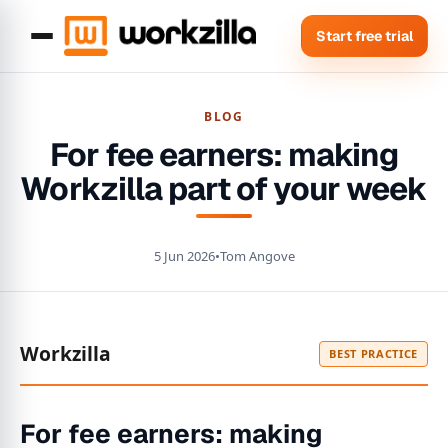
Start free trial
BLOG
For fee earners: making
Workzilla part of your week
5 Jun 2026
•
Tom Angove
Workzilla
BEST PRACTICE
For fee earners: making