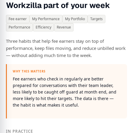
Workzilla part of your week
Fee earner
My Performance
My Portfolio
Targets
Performance
Efficiency
Revenue
Three habits that help fee earners stay on top of
performance, keep files moving, and reduce unbilled work
— without adding much time to the week.
WHY THIS MATTERS
Fee earners who check in regularly are better
prepared for conversations with their team leader,
less likely to be caught off guard at month end, and
more likely to hit their targets. The data is there —
the habit is what makes it useful.
IN PRACTICE