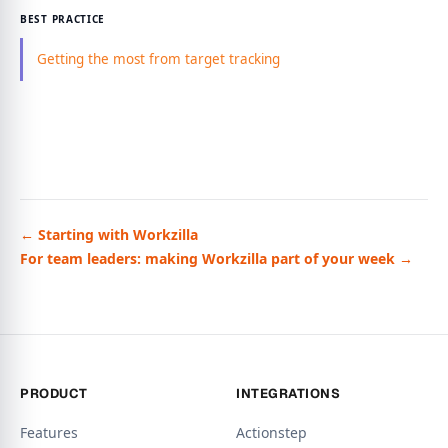
BEST PRACTICE
Getting the most from target tracking
← Starting with Workzilla
For team leaders: making Workzilla part of your week →
PRODUCT
INTEGRATIONS
Features
Actionstep