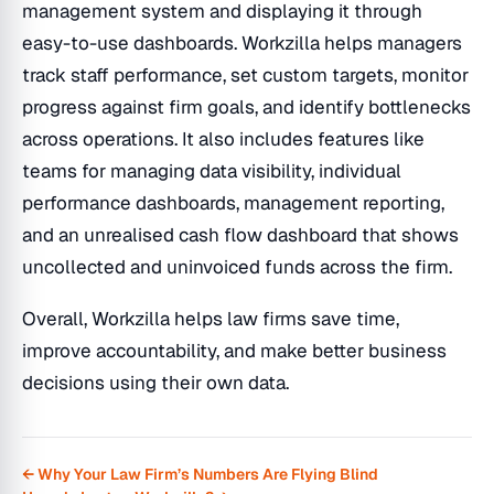
management system and displaying it through
easy-to-use dashboards. Workzilla helps managers
track staff performance, set custom targets, monitor
progress against firm goals, and identify bottlenecks
across operations. It also includes features like
teams for managing data visibility, individual
performance dashboards, management reporting,
and an unrealised cash flow dashboard that shows
uncollected and uninvoiced funds across the firm.
Overall, Workzilla helps law firms save time,
improve accountability, and make better business
decisions using their own data.
← Why Your Law Firm’s Numbers Are Flying Blind