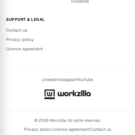
Investors
SUPPORT & LEGAL
Contact us
Privacy policy
Licence agreement
LinkedIn
Instagram
YouTube
©
2026
Workzilla. All rights reserved.
Privacy policy
|
Licence agreement
|
Contact us