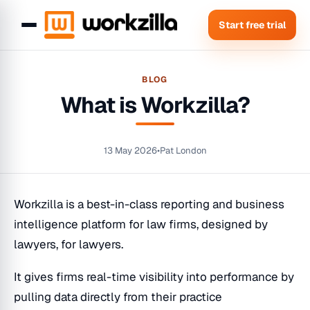
Start free trial
BLOG
What is Workzilla?
13 May 2026
•
Pat London
Workzilla is a best-in-class reporting and business
intelligence platform for law firms, designed by
lawyers, for lawyers.
It gives firms real-time visibility into performance by
pulling data directly from their practice