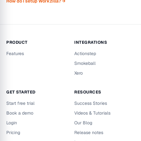
How do I setup Workzilla? →
PRODUCT
INTEGRATIONS
Features
Actionstep
Smokeball
Xero
GET STARTED
RESOURCES
Start free trial
Success Stories
Book a demo
Videos & Tutorials
Login
Our Blog
Pricing
Release notes