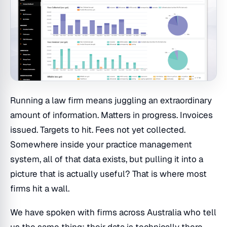
Running a law firm means juggling an extraordinary
amount of information. Matters in progress. Invoices
issued. Targets to hit. Fees not yet collected.
Somewhere inside your practice management
system, all of that data exists, but pulling it into a
picture that is actually useful? That is where most
firms hit a wall.
We have spoken with firms across Australia who tell
us the same thing: their data is technically there,