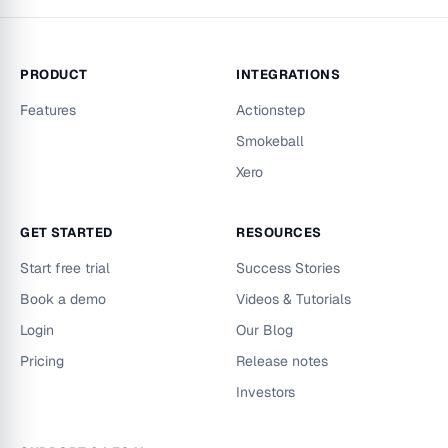
PRODUCT
INTEGRATIONS
Features
Actionstep
Smokeball
Xero
GET STARTED
RESOURCES
Start free trial
Success Stories
Book a demo
Videos & Tutorials
Login
Our Blog
Pricing
Release notes
Investors