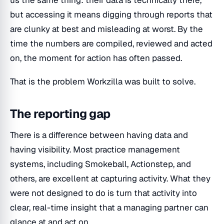
but accessing it means digging through reports that
are clunky at best and misleading at worst. By the
time the numbers are compiled, reviewed and acted
on, the moment for action has often passed.
That is the problem Workzilla was built to solve.
The reporting gap
There is a difference between having data and
having visibility. Most practice management
systems, including Smokeball, Actionstep, and
others, are excellent at capturing activity. What they
were not designed to do is turn that activity into
clear, real-time insight that a managing partner can
glance at and act on.