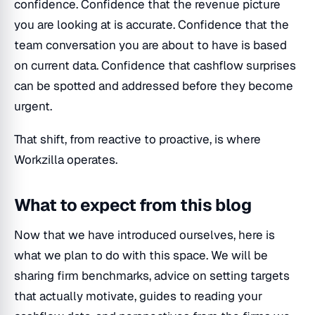
confidence. Confidence that the revenue picture
you are looking at is accurate. Confidence that the
team conversation you are about to have is based
on current data. Confidence that cashflow surprises
can be spotted and addressed before they become
urgent.
That shift, from reactive to proactive, is where
Workzilla operates.
What to expect from this blog
Now that we have introduced ourselves, here is
what we plan to do with this space. We will be
sharing firm benchmarks, advice on setting targets
that actually motivate, guides to reading your