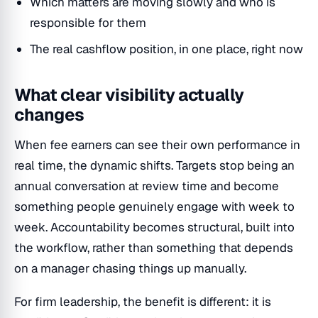
Which matters are moving slowly and who is
responsible for them
The real cashflow position, in one place, right now
What clear visibility actually
changes
When fee earners can see their own performance in
real time, the dynamic shifts. Targets stop being an
annual conversation at review time and become
something people genuinely engage with week to
week. Accountability becomes structural, built into
the workflow, rather than something that depends
on a manager chasing things up manually.
For firm leadership, the benefit is different: it is