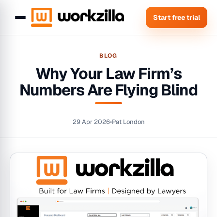
Start free trial
BLOG
Why Your Law Firm’s
Numbers Are Flying Blind
29 Apr 2026
•
Pat London