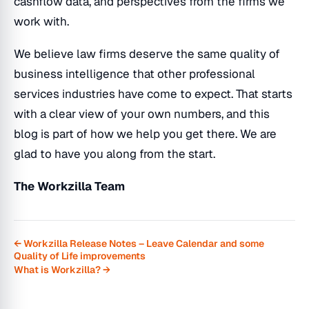
cashflow data, and perspectives from the firms we
work with.
We believe law firms deserve the same quality of
business intelligence that other professional
services industries have come to expect. That starts
with a clear view of your own numbers, and this
blog is part of how we help you get there. We are
glad to have you along from the start.
The Workzilla Team
← Workzilla Release Notes – Leave Calendar and some
Quality of Life improvements
What is Workzilla? →