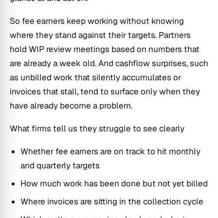
So fee earners keep working without knowing
where they stand against their targets. Partners
hold WIP review meetings based on numbers that
are already a week old. And cashflow surprises, such
as unbilled work that silently accumulates or
invoices that stall, tend to surface only when they
have already become a problem.
What firms tell us they struggle to see clearly
Whether fee earners are on track to hit monthly
and quarterly targets
How much work has been done but not yet billed
Where invoices are sitting in the collection cycle