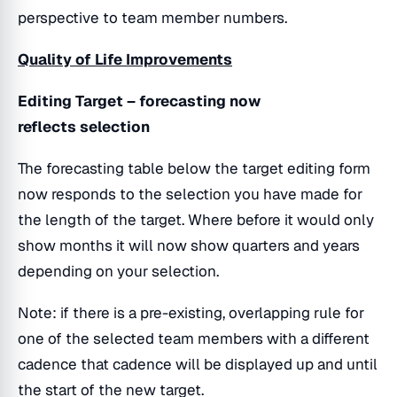
perspective to team member numbers.
Quality of Life Improvements
Editing Target – forecasting now
reflects selection
The forecasting table below the target editing form
now responds to the selection you have made for
the length of the target. Where before it would only
show months it will now show quarters and years
depending on your selection.
Note: if there is a pre-existing, overlapping rule for
one of the selected team members with a different
cadence that cadence will be displayed up and until
the start of the new target.