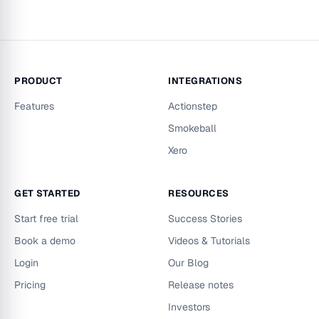
PRODUCT
INTEGRATIONS
Features
Actionstep
Smokeball
Xero
GET STARTED
RESOURCES
Start free trial
Success Stories
Book a demo
Videos & Tutorials
Login
Our Blog
Pricing
Release notes
Investors