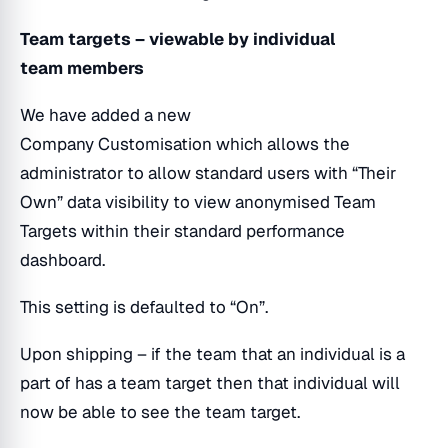
Team targets – viewable by individual
team members
We have added a new
Company Customisation which allows the
administrator to allow standard users with “Their
Own” data visibility to view anonymised Team
Targets within their standard performance
dashboard.
This setting is defaulted to “On”.
Upon shipping – if the team that an individual is a
part of has a team target then that individual will
now be able to see the team target.