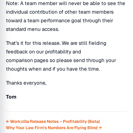
Note: A team member will never be able to see the
individual contribution of other team members
toward a team performance goal through their
standard menu access.
That’s it for this release. We are still fielding
feedback on our profitability and
comparison pages so please send through your
thoughts when and if you have the time.
Thanks everyone,
Tom
← Workzilla Release Notes – Profitability (Beta)
Why Your Law Firm’s Numbers Are Flying Blind →