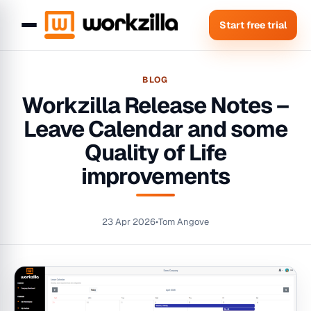
Start free trial
BLOG
Workzilla Release Notes –
Leave Calendar and some
Quality of Life
improvements
23 Apr 2026
•
Tom Angove