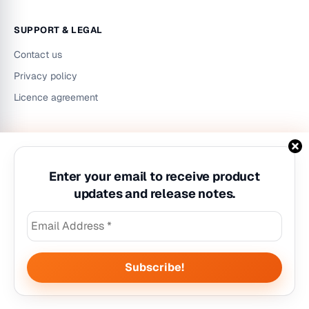
SUPPORT & LEGAL
Contact us
Privacy policy
Licence agreement
LinkedIn
Instagram
YouTube
Enter your email to receive product
updates and release notes.
©
2026
Workzilla. All rights reserved.
Privacy policy
|
Licence agreement
|
Contact us