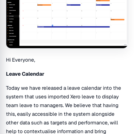
Hi Everyone,
Leave Calendar
Today we have released a leave calendar into the
system that uses imported Xero leave to display
team leave to managers. We believe that having
this, easily accessible in the system alongside
other data such as targets and performance, will
help to contextualise information and bring