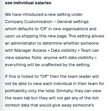
see individual salaries
We have introduced a new setting under
Company Customisation – General settings
which defaults to ‘Off’ in new organisations and
upon us shipping this new page. This setting allows
an administrator to determine whether someone
with Manager Access + Data visibility = Team can
view salaries. Note: anyone with data visibility =
everything will be unaffected by the setting.
If this is ticked to “Off” then the team leader will
not be able to view each individual in their team for
profitability, only the total. Similarly, they can view
the team tab but they will not get any of the rich
context data that would give away someone’s