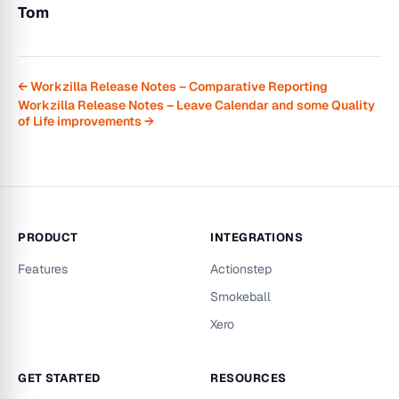
Tom
← Workzilla Release Notes – Comparative Reporting
Workzilla Release Notes – Leave Calendar and some Quality
of Life improvements →
PRODUCT
INTEGRATIONS
Features
Actionstep
Smokeball
Xero
GET STARTED
RESOURCES