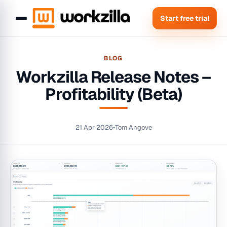
Start free trial
BLOG
Workzilla Release Notes –
Profitability (Beta)
21 Apr 2026
•
Tom Angove