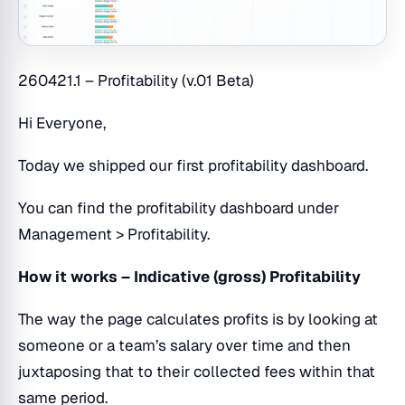
260421.1 – Profitability (v.01 Beta)
Hi Everyone,
Today we shipped our first profitability dashboard.
You can find the profitability dashboard under
Management > Profitability.
How it works – Indicative (gross) Profitability
The way the page calculates profits is by looking at
someone or a team’s salary over time and then
juxtaposing that to their collected fees within that
same period.