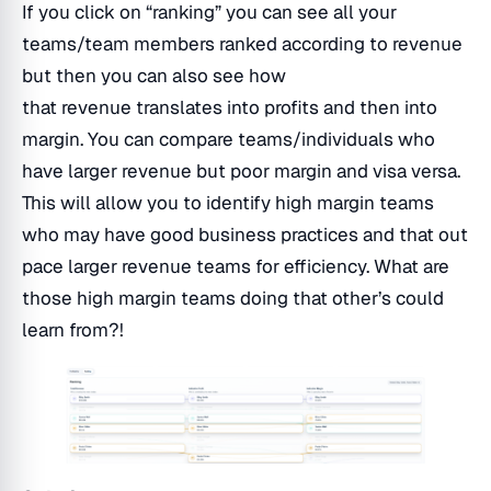
If you click on “ranking” you can see all your
teams/team members ranked according to revenue
but then you can also see how
that revenue translates into profits and then into
margin. You can compare teams/individuals who
have larger revenue but poor margin and visa versa.
This will allow you to identify high margin teams
who may have good business practices and that out
pace larger revenue teams for efficiency. What are
those high margin teams doing that other’s could
learn from?!