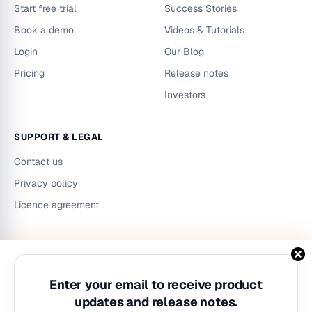
Start free trial
Success Stories
Book a demo
Videos & Tutorials
Login
Our Blog
Pricing
Release notes
Investors
SUPPORT & LEGAL
Contact us
Privacy policy
Licence agreement
LinkedIn
Instagram
YouTube
Enter your email to receive product
updates and release notes.