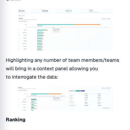
Highlighting any number of team members/teams
will bring in a context panel allowing you
to interrogate the data:
Ranking