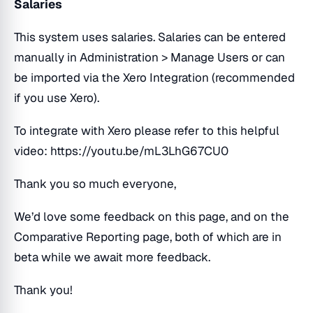
Salaries
This system uses salaries. Salaries can be entered
manually in Administration > Manage Users or can
be imported via the Xero Integration (recommended
if you use Xero).
To integrate with Xero please refer to this helpful
video: https://youtu.be/mL3LhG67CU0
Thank you so much everyone,
We’d love some feedback on this page, and on the
Comparative Reporting page, both of which are in
beta while we await more feedback.
Thank you!