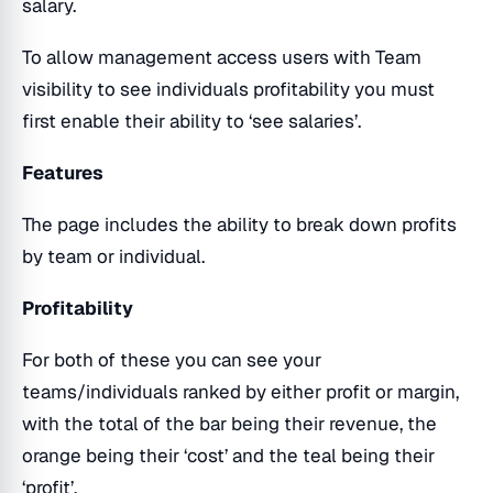
salary.
To allow management access users with Team
visibility to see individuals profitability you must
first enable their ability to ‘see salaries’.
Features
The page includes the ability to break down profits
by team or individual.
Profitability
For both of these you can see your
teams/individuals ranked by either profit or margin,
with the total of the bar being their revenue, the
orange being their ‘cost’ and the teal being their
‘profit’.