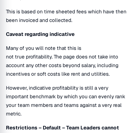
This is based on time sheeted fees which have then
been invoiced and collected.
Caveat regarding indicative
Many of you will note that this is
not true profitability. The page does not take into
account any other costs beyond salary, including
incentives or soft costs like rent and utilities.
However, indicative profitability is still a very
important benchmark by which you can evenly rank
your team members and teams against a very real
metric.
Restrictions – Default – Team Leaders cannot