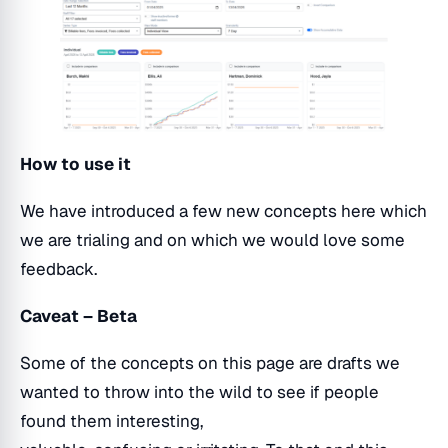
How to use it
We have introduced a few new concepts here which
we are trialing and on which we would love some
feedback.
Caveat – Beta
Some of the concepts on this page are drafts we
wanted to throw into the wild to see if people
found them interesting,