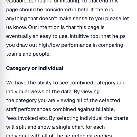
valuable, confusing or irritating. To that end this
page should be considered in beta. If there is
anything that doesn’t make sense to you please let
us know. Our intention is that this page is
eventually an easy to use, intuitive tool that helps
you draw out high/low performance in comparing
teams and people.
Category or Individual
We have the ability to see combined category and
individual views of the data. By viewing
the category you are viewing all of the selected
staff performances combined against billable,
fees invoiced etc. By selecting individual the charts
will split and show a single chart for each
individual with all of the selected categories