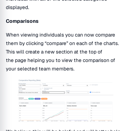
displayed.
Comparisons
When viewing individuals you can now compare
them by clicking “compare” on each of the charts.
This will create a new section at the top of
the page helping you to view the comparison of
your selected team members.