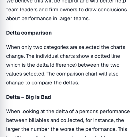
We believe this will be helpful and will better help
team leaders and firm owners to draw conclusions
about performance in larger teams.
Delta comparison
When only two categories are selected the charts
change. The individual charts show a dotted line
which is the delta (difference) between the two
values selected. The comparison chart will also
change to compare the deltas.
Delta – Big is Bad
When looking at the delta of a persons performance
between billables and collected, for instance, the
larger the number the worse the performance. This