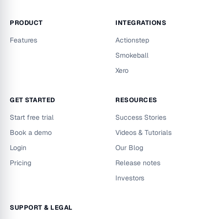
PRODUCT
INTEGRATIONS
Features
Actionstep
Smokeball
Xero
GET STARTED
RESOURCES
Start free trial
Success Stories
Book a demo
Videos & Tutorials
Login
Our Blog
Pricing
Release notes
Investors
SUPPORT & LEGAL