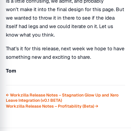
is a little confusing, we admit, and probably
won’t make it into the final design for this page. But
we wanted to throw it in there to see if the idea
itself had legs and we could iterate on it. Let us
know what you think.
That’s it for this release, next week we hope to have
something new and exciting to share.
Tom
← Workzilla Release Notes – Stagnation Glow Up and Xero
Leave Integration (v0.1 BETA)
Workzilla Release Notes – Profitability (Beta) →