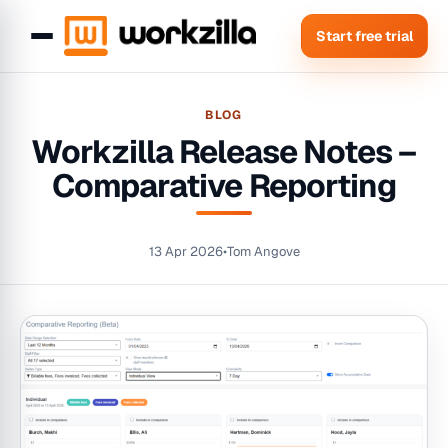
Start free trial
BLOG
Workzilla Release Notes –
Comparative Reporting
13 Apr 2026
•
Tom Angove