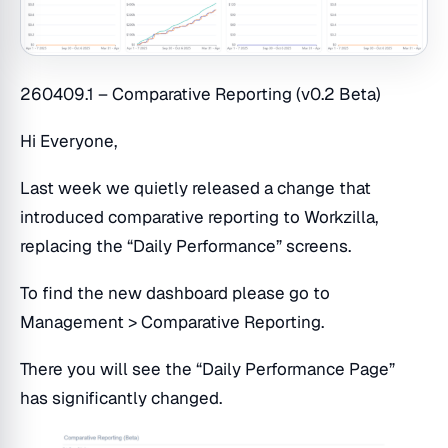
260409.1 – Comparative Reporting (v0.2 Beta)
Hi Everyone,
Last week we quietly released a change that
introduced comparative reporting to Workzilla,
replacing the “Daily Performance” screens.
To find the new dashboard please go to
Management > Comparative Reporting.
There you will see the “Daily Performance Page”
has significantly changed.