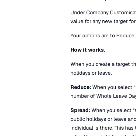
Under Company Customisatio
value for any new target for
Your options are to Reduce 
How it works.
When you create a target th
holidays or leave.
Reduce:
When you select “r
number of Whole Leave Days
Spread:
When you select “sp
public holidays or leave an
individual is there. This has