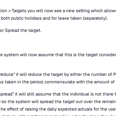
n > Targets you will now see a new setting which allows 
 both public holidays and for leave taken (separately).
or Spread the target.
e system will now assume that this is the target consider
educe” it will reduce the target by either the number of P
 taken in the period, commensurate with the amount of
read” it will still assume that the individual is not there
d so the system will spread the target out over the remai
 the effect of raising the daily expected actuals for the use