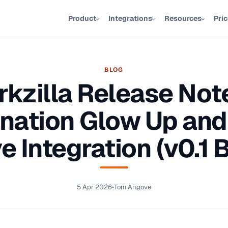
Product
Integrations
Resources
Pri
BLOG
kzilla Release Not
nation Glow Up and
e Integration (v0.1 
5 Apr 2026
•
Tom Angove