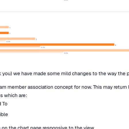
k you) we have made some mild changes to the way the 
m member association concept for now. This may return la
es which are:
d To
ible
 on the chart page responsive to the view