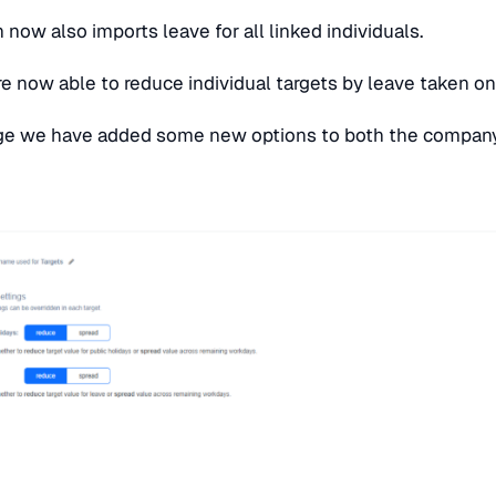
n now also imports leave for all linked individuals.
re now able to reduce individual targets by leave taken on
e we have added some new options to both the company