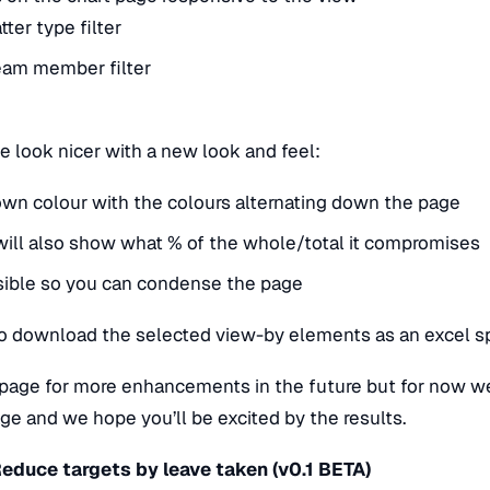
ter type filter
eam member filter
 look nicer with a new look and feel:
s own colour with the colours alternating down the page
will also show what % of the whole/total it compromises
psible so you can condense the page
to download the selected view-by elements as an excel 
s page for more enhancements in the future but for now we
page and we hope you’ll be excited by the results.
Reduce targets by leave taken (v0.1 BETA)