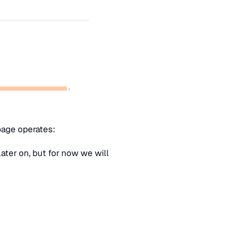
page operates:
ter on, but for now we will