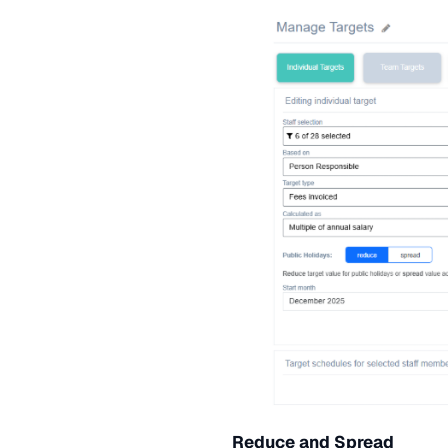
Reduce and Spread