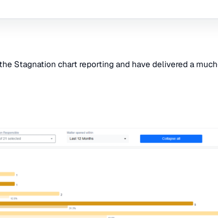
the Stagnation chart reporting and have delivered a much