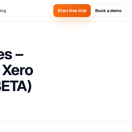
cing
Start free trial
Book a demo
es –
 Xero
BETA)