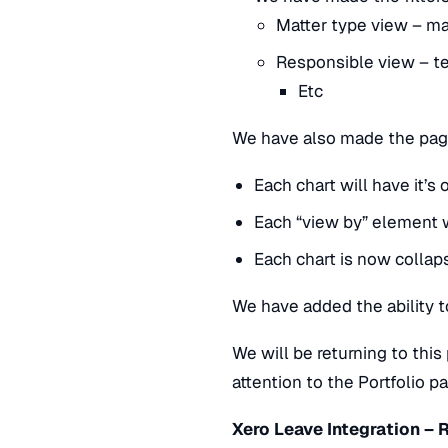
Matter type view – mat
Responsible view – t
Etc
We have also made the page
Each chart will have it’
Each “view by” element 
Each chart is now colla
We have added the ability 
We will be returning to thi
attention to the Portfolio 
Xero Leave Integration – 