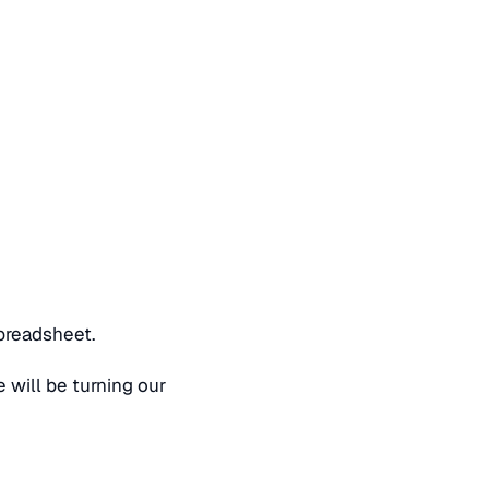
spreadsheet.
 will be turning our