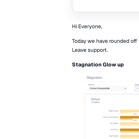
Hi Everyone,
Today we have rounded off 
Leave support.
Stagnation Glow up