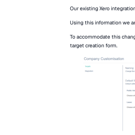
Our existing Xero integratio
Using this information we a
To accommodate this chang
target creation form.