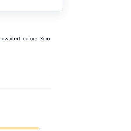
-awaited feature: Xero