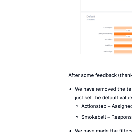
After some feedback (than
We have removed the tea
just set the default valu
Actionstep – Assigne
Smokeball – Respons
We have made the filters