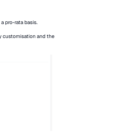
 a pro-rata basis.
 customisation and the