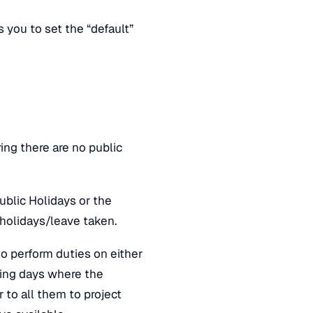
you to set the “default”
ing there are no public
ublic Holidays or the
 holidays/leave taken.
 to perform duties on either
ning days where the
r to all them to project