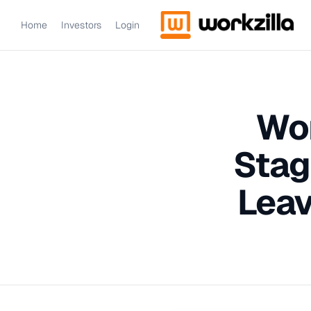
Home
Investors
Login
Wor
Stag
Leav