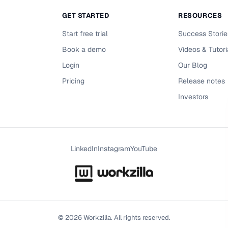
GET STARTED
RESOURCES
Start free trial
Success Storie
Book a demo
Videos & Tutori
Login
Our Blog
Pricing
Release notes
Investors
LinkedIn
Instagram
YouTube
©
2026
Workzilla. All rights reserved.