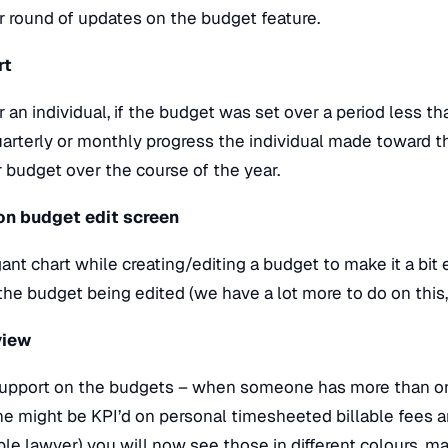
 round of updates on the budget feature.
rt
n individual, if the budget was set over a period less tha
uarterly or monthly progress the individual made toward thei
r budget over the course of the year.
 on budget edit screen
nt chart while creating/editing a budget to make it a bit 
the budget being edited (we have a lot more to do on thi
view
support on the budgets – when someone has more than on
e might be KPI’d on personal timesheeted billable fees a
le lawyer) you will now see those in different colours, ma