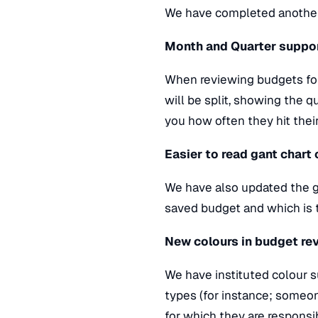
We have completed another
Month and Quarter suppo
When reviewing budgets for a
will be split, showing the q
you how often they hit thei
Easier to read gant chart
We have also updated the ga
saved budget and which is 
New colours in budget re
We have instituted colour 
types (for instance; someon
for which they are responsib