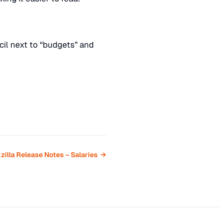
il next to “budgets” and
zilla Release Notes – Salaries →