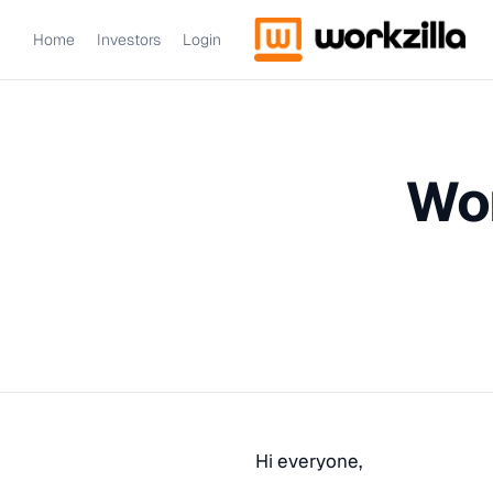
Home
Investors
Login
Wor
Hi everyone,