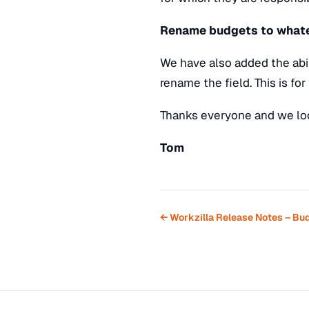
Rename budgets to whate
We have also added the abil
rename the field. This is fo
Thanks everyone and we loo
Tom
← Workzilla Release Notes – Bu