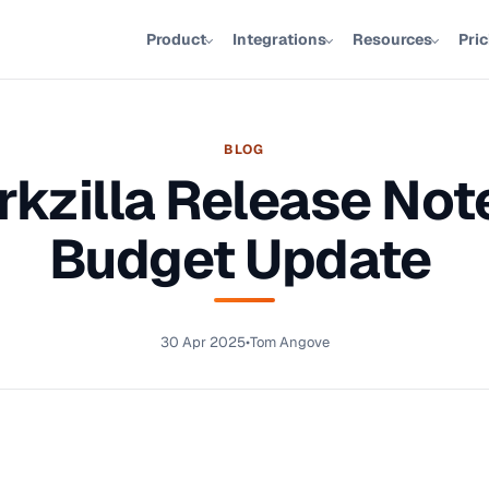
Product
Integrations
Resources
Pri
BLOG
kzilla Release Not
Budget Update
30 Apr 2025
•
Tom Angove