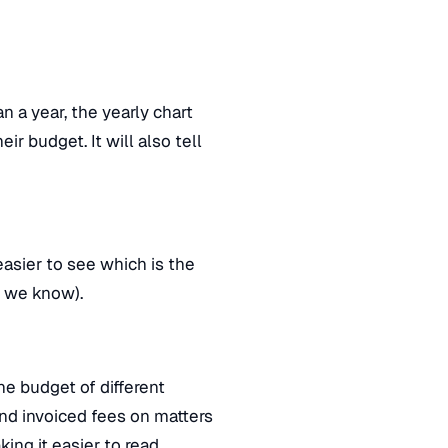
n a year, the yearly chart
r budget. It will also tell
easier to see which is the
s, we know).
e budget of different
nd invoiced fees on matters
king it easier to read.