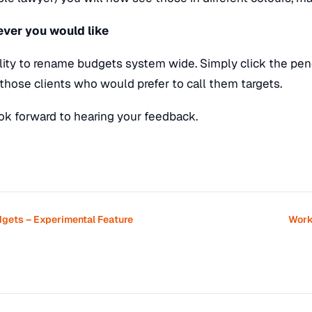
ver you would like
ity to rename budgets system wide. Simply click the penc
r those clients who would prefer to call them targets.
k forward to hearing your feedback.
dgets – Experimental Feature
Work