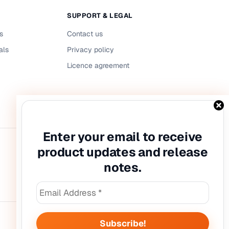
SUPPORT & LEGAL
s
Contact us
als
Privacy policy
Licence agreement
Enter your email to receive
product updates and release
notes.