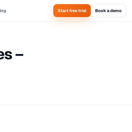
cing
Start free trial
Book a demo
es –