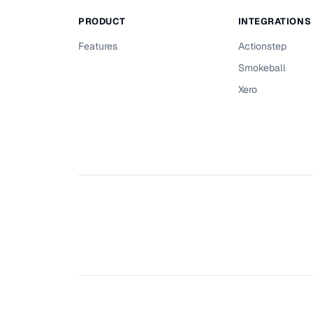
PRODUCT
INTEGRATIONS
Features
Actionstep
Smokeball
Xero