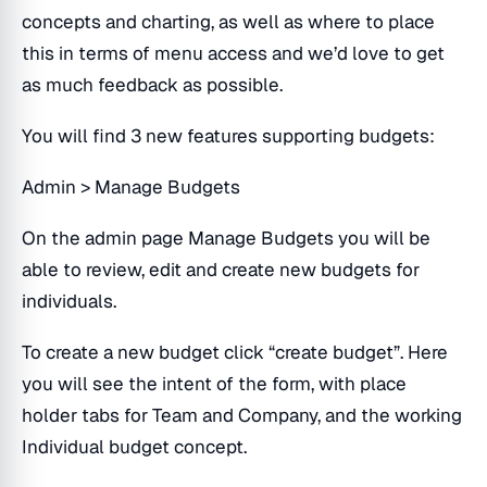
concepts and charting, as well as where to place
this in terms of menu access and we’d love to get
as much feedback as possible.
You will find 3 new features supporting budgets:
Admin > Manage Budgets
On the admin page Manage Budgets you will be
able to review, edit and create new budgets for
individuals.
To create a new budget click “create budget”. Here
you will see the intent of the form, with place
holder tabs for Team and Company, and the working
Individual budget concept.