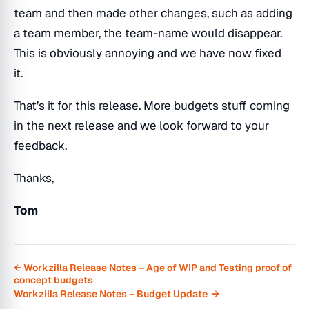
team and then made other changes, such as adding
a team member, the team-name would disappear.
This is obviously annoying and we have now fixed
it.
That’s it for this release. More budgets stuff coming
in the next release and we look forward to your
feedback.
Thanks,
Tom
← Workzilla Release Notes – Age of WIP and Testing proof of
concept budgets
Workzilla Release Notes – Budget Update →