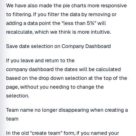
We have also made the pie charts more responsive
to filtering. If you filter the data by removing or
adding a data point the “less than 5%” will
recalculate, which we think is more intuitive.
Save date selection on Company Dashboard
If you leave and return to the
company dashboard the dates will be calculated
based on the drop down selection at the top of the
page, without you needing to change the
selection.
Team name no longer disappearing when creating a
team
In the old “create team” form, if you named your