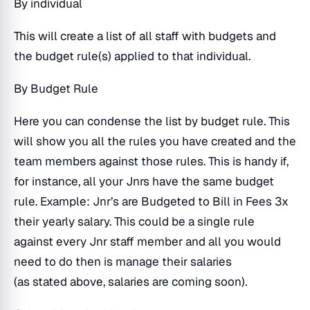
By individual
This will create a list of all staff with budgets and
the budget rule(s) applied to that individual.
By Budget Rule
Here you can condense the list by budget rule. This
will show you all the rules you have created and the
team members against those rules. This is handy if,
for instance, all your Jnrs have the same budget
rule. Example: Jnr’s are Budgeted to Bill in Fees 3x
their yearly salary. This could be a single rule
against every Jnr staff member and all you would
need to do then is manage their salaries
(as stated above, salaries are coming soon).