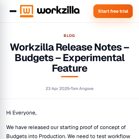
Start free trial
BLOG
Workzilla Release Notes –
Budgets – Experimental
Feature
23 Apr 2025
•
Tom Angove
Hi Everyone,
We have released our starting proof of concept of
Budgets into Production. We need to test workflow