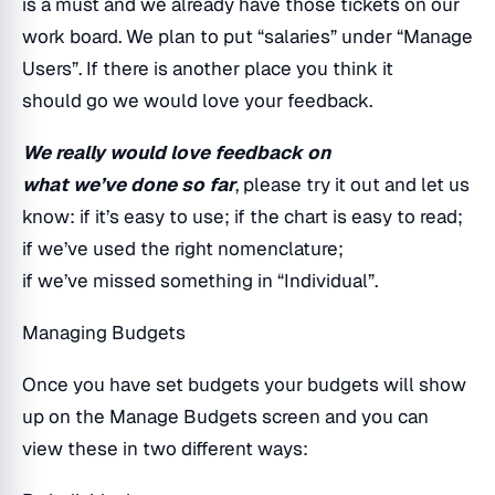
is a must and we already have those tickets on our
work board. We plan to put “salaries” under “Manage
Users”. If there is another place you think it
should go we would love your feedback.
We really would love feedback on
what we’ve done so far
, please try it out and let us
know: if it’s easy to use; if the chart is easy to read;
if we’ve used the right nomenclature;
if we’ve missed something in “Individual”.
Managing Budgets
Once you have set budgets your budgets will show
up on the Manage Budgets screen and you can
view these in two different ways: