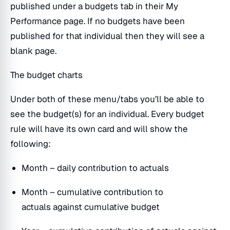
published under a budgets tab in their My
Performance page. If no budgets have been
published for that individual then they will see a
blank page.
The budget charts
Under both of these menu/tabs you’ll be able to
see the budget(s) for an individual. Every budget
rule will have its own card and will show the
following:
Month – daily contribution to actuals
Month – cumulative contribution to
actuals against cumulative budget