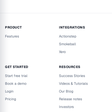
PRODUCT
INTEGRATIONS
Features
Actionstep
Smokeball
Xero
GET STARTED
RESOURCES
Start free trial
Success Stories
Book a demo
Videos & Tutorials
Login
Our Blog
Pricing
Release notes
Investors