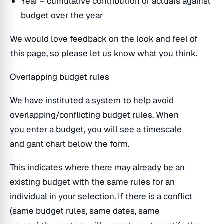
Year – cumulative contribution of actuals against
budget over the year
We would love feedback on the look and feel of
this page, so please let us know what you think.
Overlapping budget rules
We have instituted a system to help avoid
overlapping/conflicting budget rules. When
you enter a budget, you will see a timescale
and gant chart below the form.
This indicates where there may already be an
existing budget with the same rules for an
individual in your selection. If there is a conflict
(same budget rules, same dates, same