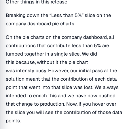
Other things in this release
Breaking down the “Less than 5%” slice on the
company dashboard pie charts
On the pie charts on the company dashboard, all
contributions that contribute less than 5% are
lumped together in a single slice. We did
this because, without it the pie chart
was intensly busy. However, our initial pass at the
solution meant that the contribution of each data
point that went into that slice was lost. We always
intended to enrich this and we have now pushed
that change to production. Now, if you hover over
the slice you will see the contribution of those data
points.