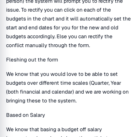
person) the system will prompt you to rectify the
issue. To rectify you can click on each of the
budgets in the chart and it will automatically set the
start and end dates for you for the new and old
budgets accordingly. Else you can rectify the
conflict manually through the form.
Fleshing out the form
We know that you would love to be able to set
budgets over different time scales (Quarter, Year
(both financial and calendar) and we are working on
bringing these to the system.
Based on Salary
We know that basing a budget off salary