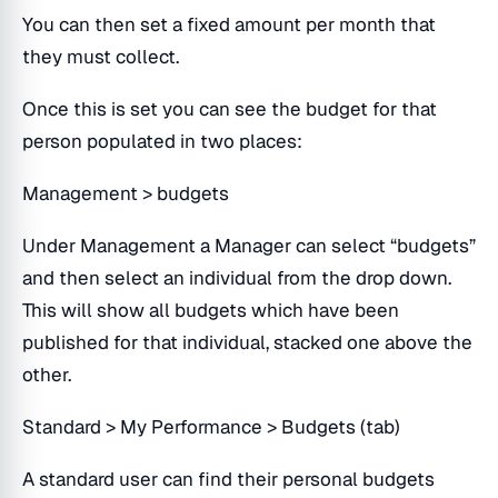
You can then set a fixed amount per month that
they must collect.
Once this is set you can see the budget for that
person populated in two places:
Management > budgets
Under Management a Manager can select “budgets”
and then select an individual from the drop down.
This will show all budgets which have been
published for that individual, stacked one above the
other.
Standard > My Performance > Budgets (tab)
A standard user can find their personal budgets