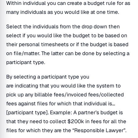
Within individual you can create a budget rule for as
many individuals as you would like at one time.
Select the individuals from the drop down then
select if you would like the budget to be based on
their personal timesheets or if the budget is based
on file/matter. The latter can be done by selecting a
participant type.
By selecting a participant type you
are indicating that you would like the system to
pick up any billable fees/invoiced fees/collected
fees against files for which that individual is…
[participant type]. Example: A partner’s budget is
that they need to collect $200k in fees for all the
files for which they are the “Responsible Lawyer”.