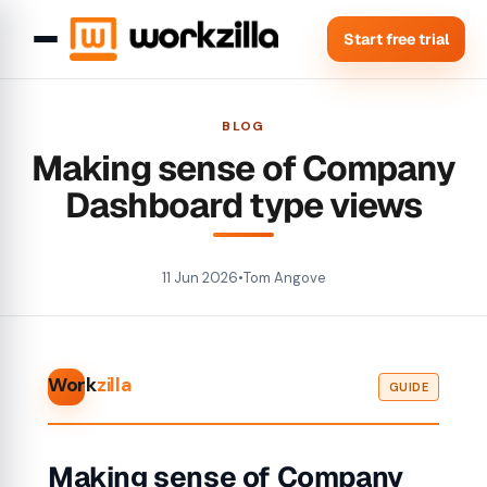
Start free trial
BLOG
Making sense of Company
Dashboard type views
11 Jun 2026
•
Tom Angove
Work
zilla
GUIDE
Making sense of Company