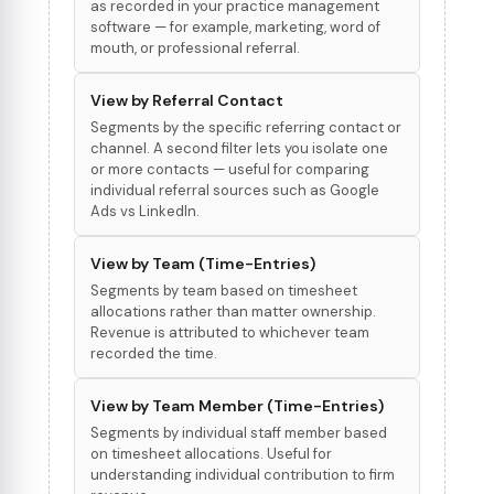
as recorded in your practice management
software — for example, marketing, word of
mouth, or professional referral.
View by Referral Contact
Segments by the specific referring contact or
channel. A second filter lets you isolate one
or more contacts — useful for comparing
individual referral sources such as Google
Ads vs LinkedIn.
View by Team (Time-Entries)
Segments by team based on timesheet
allocations rather than matter ownership.
Revenue is attributed to whichever team
recorded the time.
View by Team Member (Time-Entries)
Segments by individual staff member based
on timesheet allocations. Useful for
understanding individual contribution to firm