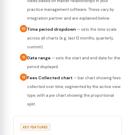
views based on matter relationships in your
practice management software. These vary by
integration partner and are explained below.
10
Time period dropdown
— sets the time scale
across all charts (e.g. last 12 months, quarterly,
custom).
11
Date range
— sets the start and end date for the
period displayed.
12
Fees Collected chart
— bar chart showing fees
collected over time, segmented by the active view
type, with a pie chart showing the proportional
split.
KEY FEATURES