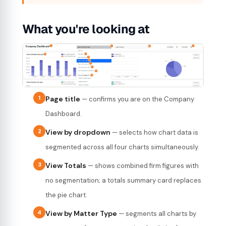
What you're looking at
1
Page title
— confirms you are on the Company
Dashboard.
2
View by dropdown
— selects how chart data is
segmented across all four charts simultaneously.
3
View Totals
— shows combined firm figures with
no segmentation; a totals summary card replaces
the pie chart.
4
View by Matter Type
— segments all charts by