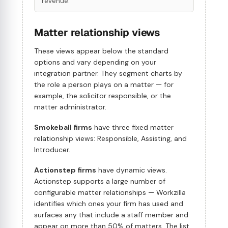
revenue.
Matter relationship views
These views appear below the standard
options and vary depending on your
integration partner. They segment charts by
the role a person plays on a matter — for
example, the solicitor responsible, or the
matter administrator.
Smokeball firms
have three fixed matter
relationship views: Responsible, Assisting, and
Introducer.
Actionstep firms
have dynamic views.
Actionstep supports a large number of
configurable matter relationships — Workzilla
identifies which ones your firm has used and
surfaces any that include a staff member and
appear on more than 50% of matters. The list