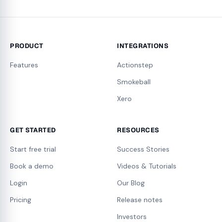
PRODUCT
INTEGRATIONS
Features
Actionstep
Smokeball
Xero
GET STARTED
RESOURCES
Start free trial
Success Stories
Book a demo
Videos & Tutorials
Login
Our Blog
Pricing
Release notes
Investors