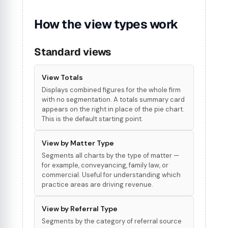
How the view types work
Standard views
View Totals
Displays combined figures for the whole firm
with no segmentation. A totals summary card
appears on the right in place of the pie chart.
This is the default starting point.
View by Matter Type
Segments all charts by the type of matter —
for example, conveyancing, family law, or
commercial. Useful for understanding which
practice areas are driving revenue.
View by Referral Type
Segments by the category of referral source