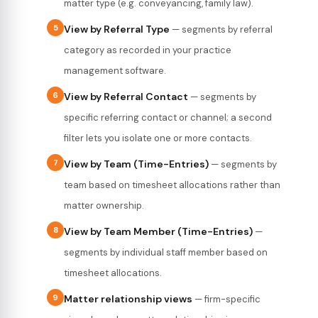
matter type (e.g. conveyancing, family law).
5
View by Referral Type
— segments by referral
category as recorded in your practice
management software.
6
View by Referral Contact
— segments by
specific referring contact or channel; a second
filter lets you isolate one or more contacts.
7
View by Team (Time-Entries)
— segments by
team based on timesheet allocations rather than
matter ownership.
8
View by Team Member (Time-Entries)
—
segments by individual staff member based on
timesheet allocations.
9
Matter relationship views
— firm-specific