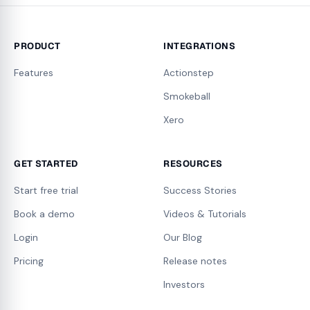
PRODUCT
INTEGRATIONS
Features
Actionstep
Smokeball
Xero
GET STARTED
RESOURCES
Start free trial
Success Stories
Book a demo
Videos & Tutorials
Login
Our Blog
Pricing
Release notes
Investors