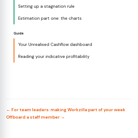
Setting up a stagnation rule
Estimation part one: the charts
Guide
Your Unrealised Cashflow dashboard
Reading your indicative profitability
← For team leaders: making Workzilla part of your week
Offboard a staff member →