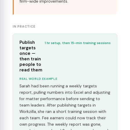
firm-wide improvements.
IN PRACTICE
Publish
1 hr setup, then 15-min training sessions
targets
once —
then train
people to
read them
REAL WORLD EXAMPLE
Sarah had been running a weekly targets
report, pulling numbers into Excel and adjusting
for matter performance before sending to
team leaders. After publishing targets in
Workzilla, she ran a short training session with
each team. Fee earners could now track their
own progress. The weekly report was gone,