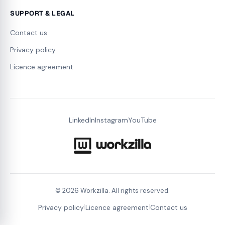
SUPPORT & LEGAL
Contact us
Privacy policy
Licence agreement
LinkedIn
Instagram
YouTube
©
2026
Workzilla. All rights reserved.
|
|
Privacy policy
Licence agreement
Contact us