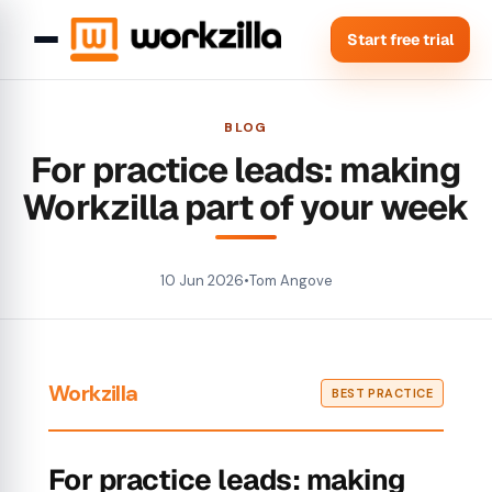
Start free trial
BLOG
For practice leads: making
Workzilla part of your week
10 Jun 2026
•
Tom Angove
Workzilla
BEST PRACTICE
For practice leads: making