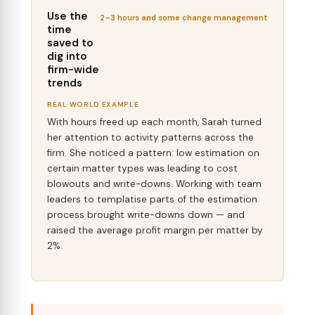
Use the
2–3 hours and some change management
time
saved to
dig into
firm-wide
trends
REAL WORLD EXAMPLE
With hours freed up each month, Sarah turned
her attention to activity patterns across the
firm. She noticed a pattern: low estimation on
certain matter types was leading to cost
blowouts and write-downs. Working with team
leaders to templatise parts of the estimation
process brought write-downs down — and
raised the average profit margin per matter by
2%.