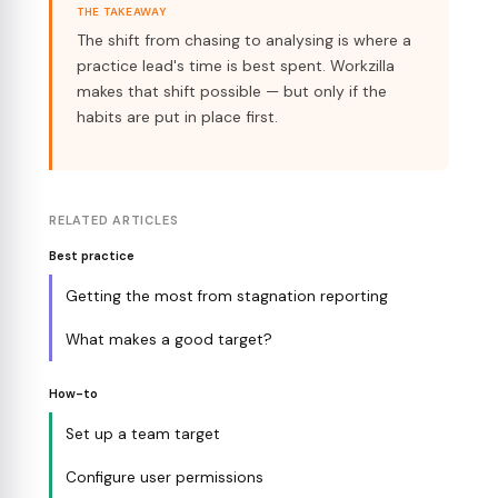
THE TAKEAWAY
The shift from chasing to analysing is where a
practice lead's time is best spent. Workzilla
makes that shift possible — but only if the
habits are put in place first.
RELATED ARTICLES
Best practice
Getting the most from stagnation reporting
What makes a good target?
How-to
Set up a team target
Configure user permissions