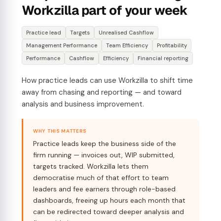
Workzilla part of your week
Practice lead
Targets
Unrealised Cashflow
Management Performance
Team Efficiency
Profitability
Performance
Cashflow
Efficiency
Financial reporting
How practice leads can use Workzilla to shift time
away from chasing and reporting — and toward
analysis and business improvement.
WHY THIS MATTERS
Practice leads keep the business side of the
firm running — invoices out, WIP submitted,
targets tracked. Workzilla lets them
democratise much of that effort to team
leaders and fee earners through role-based
dashboards, freeing up hours each month that
can be redirected toward deeper analysis and