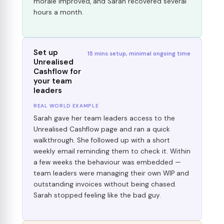
morale improved, and Sarah recovered several
hours a month.
Set up
15 mins setup, minimal ongoing time
Unrealised
Cashflow for
your team
leaders
REAL WORLD EXAMPLE
Sarah gave her team leaders access to the
Unrealised Cashflow page and ran a quick
walkthrough. She followed up with a short
weekly email reminding them to check it. Within
a few weeks the behaviour was embedded —
team leaders were managing their own WIP and
outstanding invoices without being chased.
Sarah stopped feeling like the bad guy.