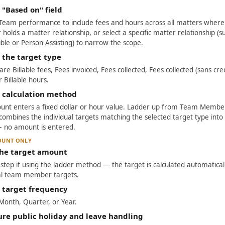
 "Based on" field
Team performance to include fees and hours across all matters wher
olds a matter relationship, or select a specific matter relationship (s
ble or Person Assisting) to narrow the scope.
 the target type
re Billable fees, Fees invoiced, Fees collected, Fees collected (sans cred
r Billable hours.
e calculation method
unt enters a fixed dollar or hour value. Ladder up from Team Member
combines the individual targets matching the selected target type into
— no amount is entered.
OUNT ONLY
the target amount
s step if using the ladder method — the target is calculated automatica
ual team member targets.
e target frequency
onth, Quarter, or Year.
ure public holiday and leave handling