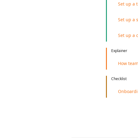
Set up a 
Set up a 
Set up a 
Explainer
How team 
Checklist
Onboardi