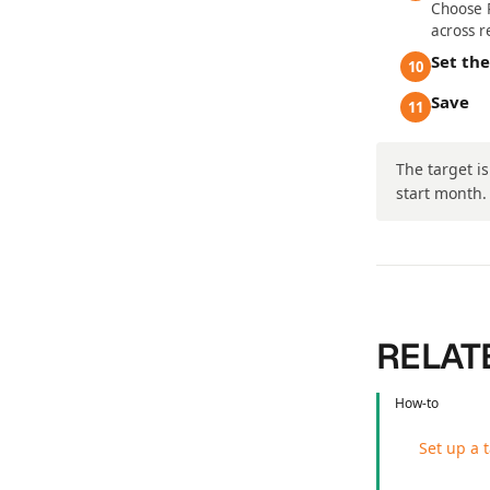
Choose R
across r
Set th
10
Save
11
The target i
start month.
RELAT
How-to
Set up a 