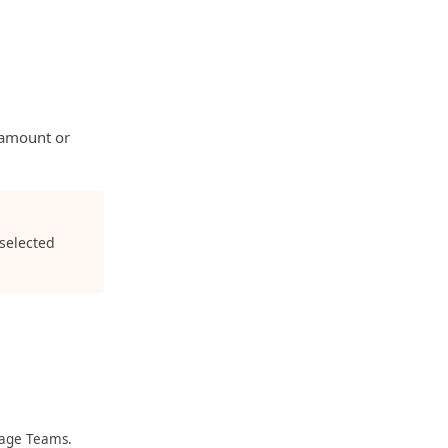
t amount or
 selected
nage Teams.