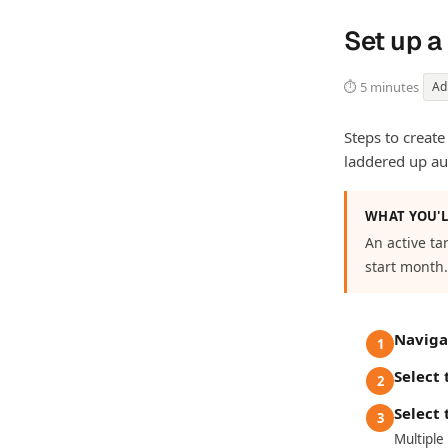
Set up a
⏱ 5 minutes
Ad
Steps to create
laddered up au
WHAT YOU'L
An active ta
start month.
Naviga
1
Select
2
Select 
3
Multiple