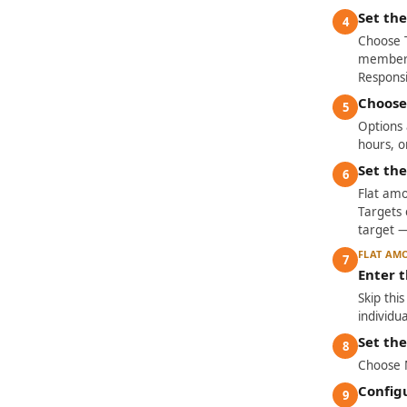
Set the
4
Choose 
member h
Responsi
Choose
5
Options a
hours, o
Set th
6
Flat amo
Targets 
target 
FLAT AM
7
Enter 
Skip thi
individ
Set th
8
Choose M
Config
9