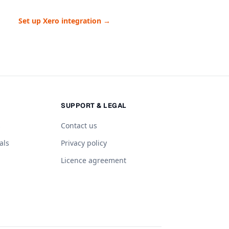
Set up Xero integration →
SUPPORT & LEGAL
s
Contact us
als
Privacy policy
Licence agreement