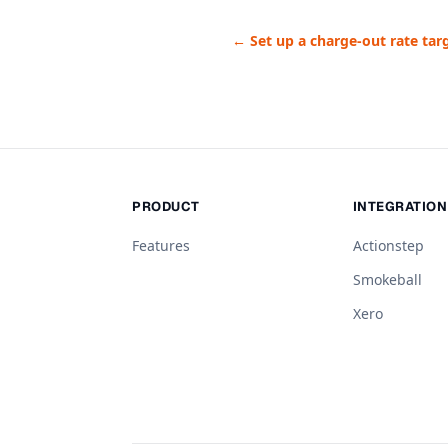
← Set up a charge-out rate tar
PRODUCT
INTEGRATIO
Features
Actionstep
Smokeball
Xero