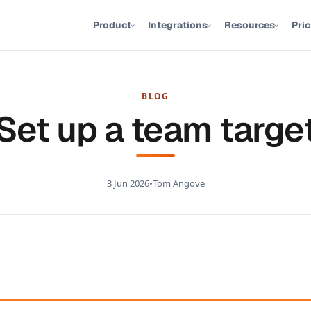
Product
Integrations
Resources
Pri
BLOG
Set up a team targe
3 Jun 2026
•
Tom Angove