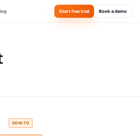
cing
Start free trial
Book a demo
t
HOW-TO