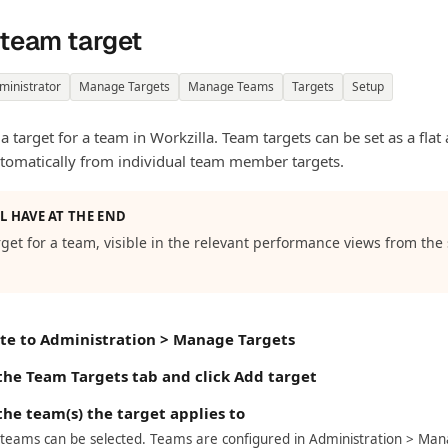
 team target
ministrator
Manage Targets
Manage Teams
Targets
Setup
 a target for a team in Workzilla. Team targets can be set as a fla
tomatically from individual team member targets.
L HAVE AT THE END
rget for a team, visible in the relevant performance views from the
te to Administration > Manage Targets
 the Team Targets tab and click Add target
the team(s) the target applies to
 teams can be selected. Teams are configured in Administration > Ma