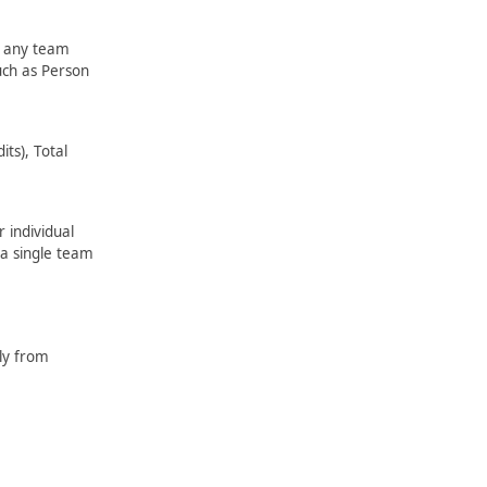
e any team
uch as Person
its), Total
 individual
 a single team
lly from