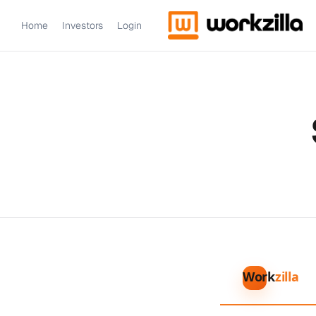
Home
Investors
Login
Work
zilla