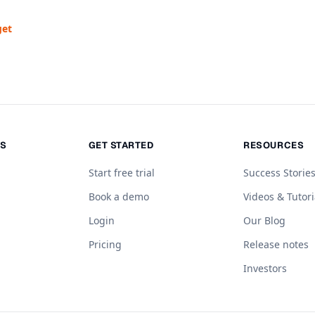
get
NS
GET STARTED
RESOURCES
Start free trial
Success Storie
Book a demo
Videos & Tutori
Login
Our Blog
Pricing
Release notes
Investors