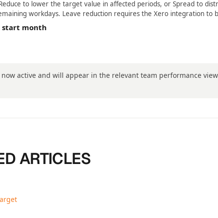
educe to lower the target value in affected periods, or Spread to dist
emaining workdays. Leave reduction requires the Xero integration to 
e start month
s now active and will appear in the relevant team performance vie
ED ARTICLES
target