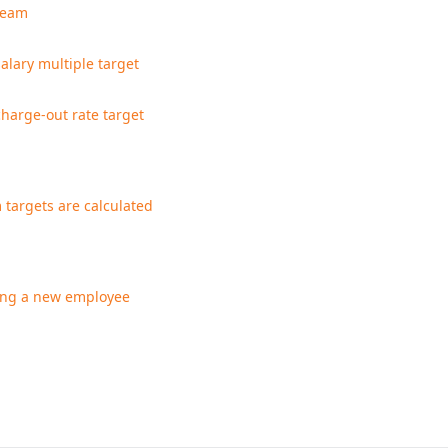
team
salary multiple target
charge-out rate target
targets are calculated
ng a new employee