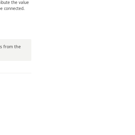
ribute the value
be connected.
ws from the