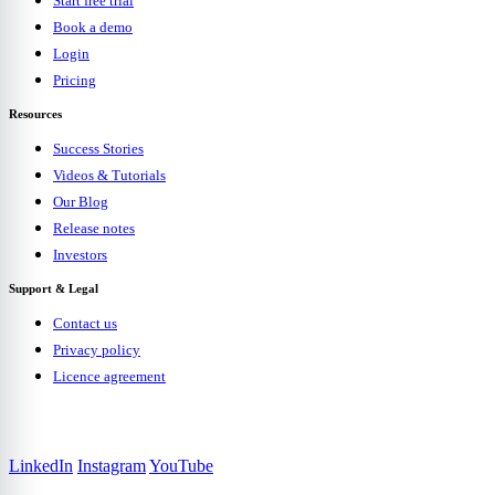
Start free trial
Book a demo
Login
Pricing
Resources
Success Stories
Videos & Tutorials
Our Blog
Release notes
Investors
Support & Legal
Contact us
Privacy policy
Licence agreement
LinkedIn
Instagram
YouTube