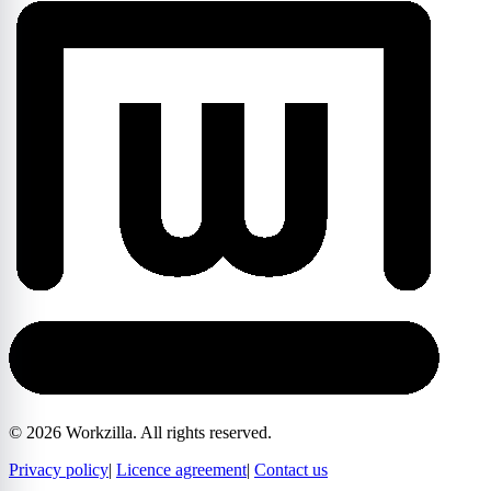
©
2026
Workzilla. All rights reserved.
Privacy policy
|
Licence agreement
|
Contact us