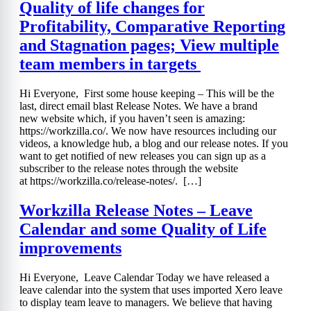
Quality of life changes for
Profitability, Comparative Reporting
and Stagnation pages; View multiple
team members in targets
Hi Everyone, First some house keeping – This will be the
last, direct email blast Release Notes. We have a brand
new website which, if you haven’t seen is amazing:
https://workzilla.co/. We now have resources including our
videos, a knowledge hub, a blog and our release notes. If you
want to get notified of new releases you can sign up as a
subscriber to the release notes through the website
at https://workzilla.co/release-notes/. […]
Workzilla Release Notes – Leave
Calendar and some Quality of Life
improvements
Hi Everyone, Leave Calendar Today we have released a
leave calendar into the system that uses imported Xero leave
to display team leave to managers. We believe that having