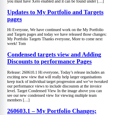
you must have Xero enabled and it can be found under […]
Updates to My Portfolio and Targets
pages
Hi Everyone, We have continued work on the My Portfolio
and Targets pages and today we have released those changes:
My Portfolio Targets Thanks everyone, More to come next
week! Tom
Condensed targets view and Adding
Discounts to performance Pages
Release: 260610.1 Hi everyone, Today’s release includes an
exciting new view that will really help larger organisations
keep track of individual target progression and we’ve tweaked
our performance views to include discounsts at the invoice
level. Target Condensed View In the image above you can
see our new condensed view for viewing multiple team
members […]
260603.1 – My Portfolio Changes;