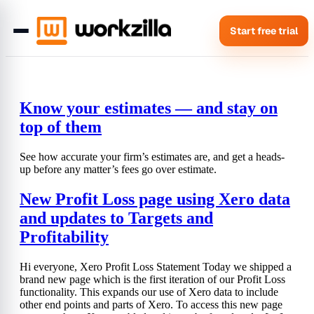
Start free trial
Know your estimates — and stay on
top of them
See how accurate your firm’s estimates are, and get a heads-
up before any matter’s fees go over estimate.
New Profit Loss page using Xero data
and updates to Targets and
Profitability
Hi everyone, Xero Profit Loss Statement Today we shipped a
brand new page which is the first iteration of our Profit Loss
functionality. This expands our use of Xero data to include
other end points and parts of Xero. To access this new page