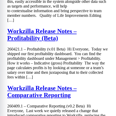
this, easily accessible in the system alongside other data such
as targets and performance, will help
to contextualise information and bring perspective to team
member numbers. Quality of Life Improvements Editing
[…]
Workzilla Release Notes –
Profitability (Beta)
260421.1 – Profitability (v.01 Beta) Hi Everyone, Today we
shipped our first profitability dashboard. You can find the
profitability dashboard under Management > Profitability.
How it works – Indicative (gross) Profitability The way the
page calculates profits is by looking at someone or a team’s
salary over time and then juxtaposing that to their collected
fees within […]
Workzilla Release Notes –
Comparative Reporting
260409.1 – Comparative Reporting (v0.2 Beta) Hi
Everyone, Last week we quietly released a change that
introduced comparative reporting to Workzilla, replacing the