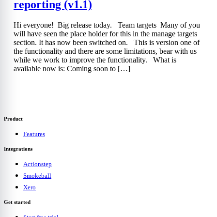
reporting (v1.1)
Hi everyone! Big release today. Team targets Many of you
will have seen the place holder for this in the manage targets
section. It has now been switched on. This is version one of
the functionality and there are some limitations, bear with us
while we work to improve the functionality. What is
available now is: Coming soon to […]
Product
Features
Integrations
Actionstep
Smokeball
Xero
Get started