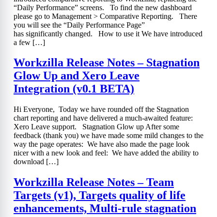
“Daily Performance” screens. To find the new dashboard
please go to Management > Comparative Reporting. There
you will see the “Daily Performance Page”
has significantly changed. How to use it We have introduced
a few […]
Workzilla Release Notes – Stagnation
Glow Up and Xero Leave
Integration (v0.1 BETA)
Hi Everyone, Today we have rounded off the Stagnation
chart reporting and have delivered a much-awaited feature:
Xero Leave support. Stagnation Glow up After some
feedback (thank you) we have made some mild changes to the
way the page operates: We have also made the page look
nicer with a new look and feel: We have added the ability to
download […]
Workzilla Release Notes – Team
Targets (v1), Targets quality of life
enhancements, Multi-rule stagnation