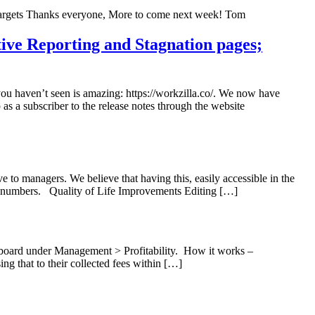
Targets Thanks everyone, More to come next week! Tom
tive Reporting and Stagnation pages;
you haven’t seen is amazing: https://workzilla.co/. We now have
as a subscriber to the release notes through the website
to managers. We believe that having this, easily accessible in the
ber numbers. Quality of Life Improvements Editing […]
shboard under Management > Profitability. How it works –
ing that to their collected fees within […]