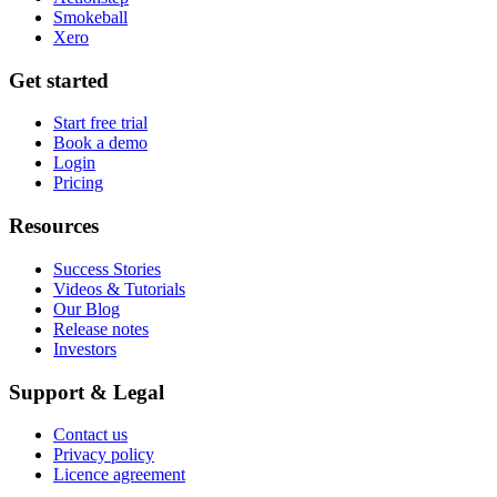
Smokeball
Xero
Get started
Start free trial
Book a demo
Login
Pricing
Resources
Success Stories
Videos & Tutorials
Our Blog
Release notes
Investors
Support & Legal
Contact us
Privacy policy
Licence agreement