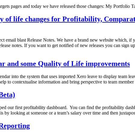
rgets pages and today we have released those changes: My Portfolio 
 of life changes for Profitability, Compara
rect email blast Release Notes. We have a brand new website which, if 
ease notes. If you want to get notified of new releases you can sign up 
ar and some Quality of Life improvements
ar into the system that uses imported Xero leave to display team leave 
l help to contextualise information and bring perspective to team mem
Beta)
d our first profitability dashboard. You can find the profitability da
 is by looking at someone or a team’s salary over time and then juxtapos
Reporting