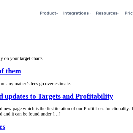
Product
Integrations
Resources
Pri
ay on your target charts.
of them
ore any matter’s fees go over estimate.
 updates to Targets and Profitability
ew page which is the first iteration of our Profit Loss functionality. 
d and it can be found under […]
es