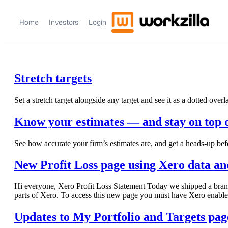
Home
Investors
Login
Stretch targets
Set a stretch target alongside any target and see it as a dotted overl
Know your estimates — and stay on top 
See how accurate your firm’s estimates are, and get a heads-up bef
New Profit Loss page using Xero data and
Hi everyone, Xero Profit Loss Statement Today we shipped a brand n
parts of Xero. To access this new page you must have Xero enable
Updates to My Portfolio and Targets pag