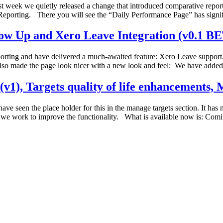
week we quietly released a change that introduced comparative report
eporting. There you will see the “Daily Performance Page” has signi
low Up and Xero Leave Integration (v0.1 B
porting and have delivered a much-awaited feature: Xero Leave suppo
so made the page look nicer with a new look and feel: We have added
v1), Targets quality of life enhancements, M
e seen the place holder for this in the manage targets section. It has
ile we work to improve the functionality. What is available now is: Com