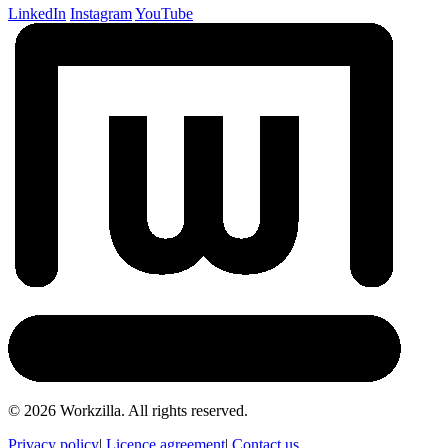
LinkedIn
Instagram
YouTube
©
2026
Workzilla. All rights reserved.
Privacy policy
|
Licence agreement
|
Contact us