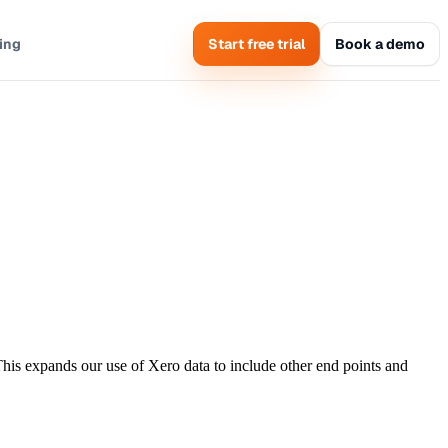
cing
Start free trial
Book a demo
This expands our use of Xero data to include other end points and