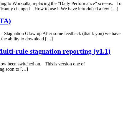
ing to Workzilla, replacing the “Daily Performance” screens. To
ficantly changed. How to use it We have introduced a few […]
ETA)
rt. Stagnation Glow up After some feedback (thank you) we have
 the ability to download […]
ulti-rule stagnation reporting (v1.1)
 now been switched on. This is version one of
ing soon to […]