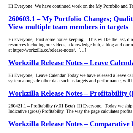
Hi Everyone, We have continued work on the My Portfolio and Ta
260603.1 – My Portfolio Changes; Quality
View multiple team members in targets
Hi Everyone, First some house keeping – This will be the last, di
resources including our videos, a knowledge hub, a blog and our rel
at https://workzilla.co/release-notes/. […]
Workzilla Release Notes – Leave Calend
Hi Everyone, Leave Calendar Today we have released a leave calend
system alongside other data such as targets and performance, wil
Workzilla Release Notes – Profitability (
260421.1 – Profitability (v.01 Beta) Hi Everyone, Today we shippe
Indicative (gross) Profitability The way the page calculates profits
Workzilla Release Notes – Comparative 