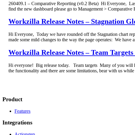
260409.1 – Comparative Reporting (v0.2 Beta) Hi Everyone, Last 
find the new dashboard please go to Management > Comparative R
Workzilla Release Notes – Stagnation G
Hi Everyone, Today we have rounded off the Stagnation chart re
made some mild changes to the way the page operates: We have al
Workzilla Release Notes – Team Targets (
Hi everyone! Big release today. Team targets Many of you will hav
the functionality and there are some limitations, bear with us wh
Product
Features
Integrations
Actionstep