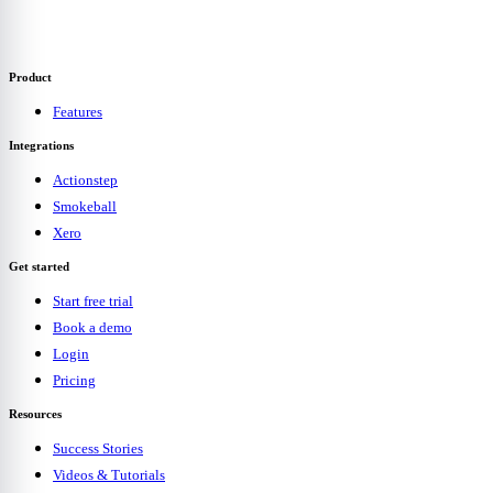
Product
Features
Integrations
Actionstep
Smokeball
Xero
Get started
Start free trial
Book a demo
Login
Pricing
Resources
Success Stories
Videos & Tutorials