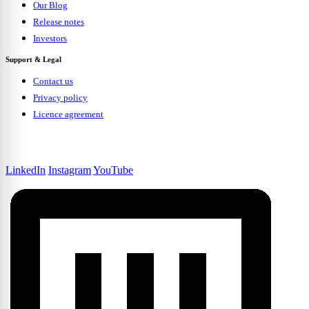
Our Blog
Release notes
Investors
Support & Legal
Contact us
Privacy policy
Licence agreement
LinkedIn
Instagram
YouTube