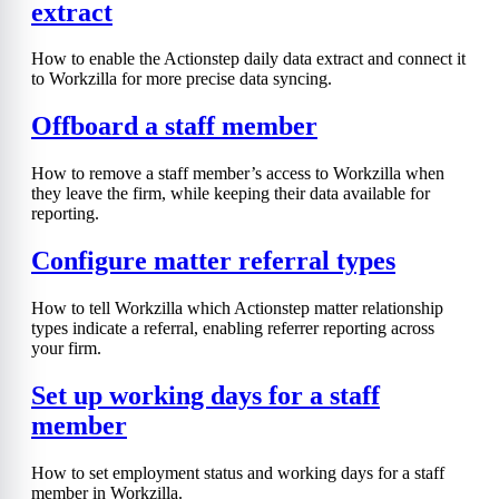
extract
How to enable the Actionstep daily data extract and connect it
to Workzilla for more precise data syncing.
Offboard a staff member
How to remove a staff member’s access to Workzilla when
they leave the firm, while keeping their data available for
reporting.
Configure matter referral types
How to tell Workzilla which Actionstep matter relationship
types indicate a referral, enabling referrer reporting across
your firm.
Set up working days for a staff
member
How to set employment status and working days for a staff
member in Workzilla.