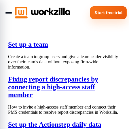
Start free trial
Set up a team
Create a team to group users and give a team leader visibility
over their team’s data without exposing firm-wide
information.
Fixing report discrepancies by
connecting a high-access staff
member
How to invite a high-access staff member and connect their
PMS credentials to resolve report discrepancies in Workzilla.
Set up the Actionstep daily data