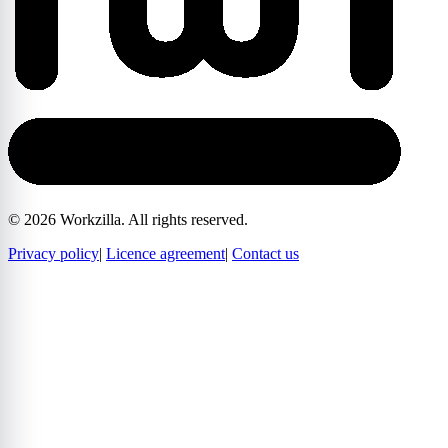
©
2026
Workzilla. All rights reserved.
Privacy policy
|
Licence agreement
|
Contact us