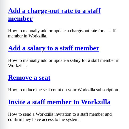
Add a charge-out rate to a staff
member
How to manually add or update a charge-out rate for a staff
member in Workzilla.
Add a salary to a staff member
How to manually add or update a salary for a staff member in
Workzilla.
Remove a seat
How to reduce the seat count on your Workzilla subscription.
Invite a staff member to Workzilla
How to send a Workzilla invitation to a staff member and
confirm they have access to the system.